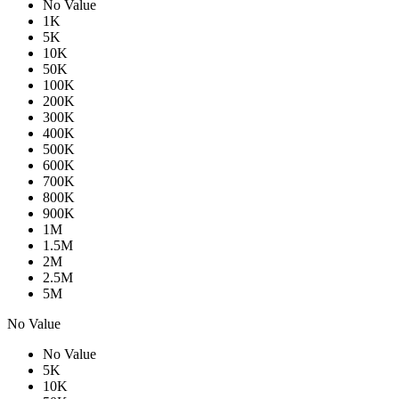
No Value
1K
5K
10K
50K
100K
200K
300K
400K
500K
600K
700K
800K
900K
1M
1.5M
2M
2.5M
5M
No Value
No Value
5K
10K