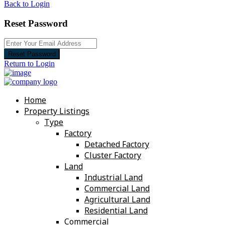
Back to Login
Reset Password
Reset Password
Return to Login
Home
Property Listings
Type
Factory
Detached Factory
Cluster Factory
Land
Industrial Land
Commercial Land
Agricultural Land
Residential Land
Commercial