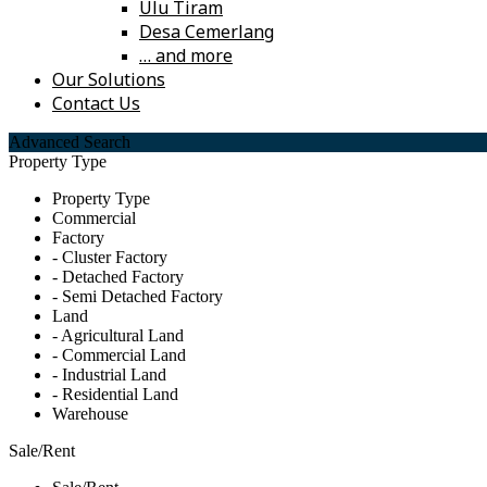
Ulu Tiram
Desa Cemerlang
… and more
Our Solutions
Contact Us
Advanced Search
Property Type
Property Type
Commercial
Factory
- Cluster Factory
- Detached Factory
- Semi Detached Factory
Land
- Agricultural Land
- Commercial Land
- Industrial Land
- Residential Land
Warehouse
Sale/Rent