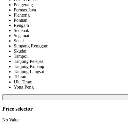
Pengerang
Permas Jaya
Plentong
Pontian
Rengam
Sedenak
Segamat
Senai
Simpang Renggam
Skudai
Tampoi
Tanjong Pelepas
Tanjung Kupang
Tanjung Langsat
Tebrau
Ulu Tiram
Yong Peng
Price selector
No Value