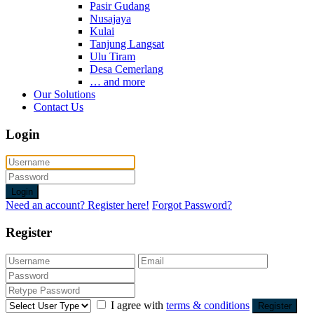
Pasir Gudang
Nusajaya
Kulai
Tanjung Langsat
Ulu Tiram
Desa Cemerlang
… and more
Our Solutions
Contact Us
Login
Login
Need an account? Register here!
Forgot Password?
Register
I agree with
terms & conditions
Register