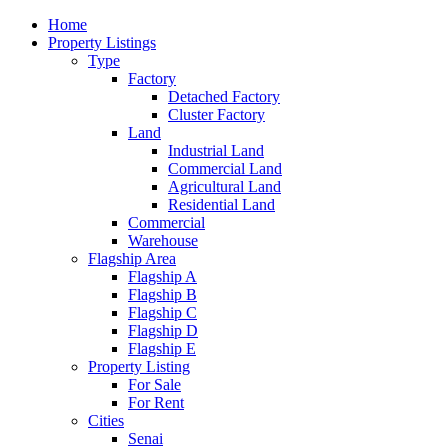
Home
Property Listings
Type
Factory
Detached Factory
Cluster Factory
Land
Industrial Land
Commercial Land
Agricultural Land
Residential Land
Commercial
Warehouse
Flagship Area
Flagship A
Flagship B
Flagship C
Flagship D
Flagship E
Property Listing
For Sale
For Rent
Cities
Senai