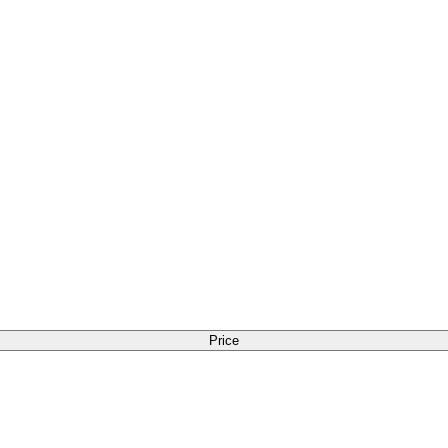
Price