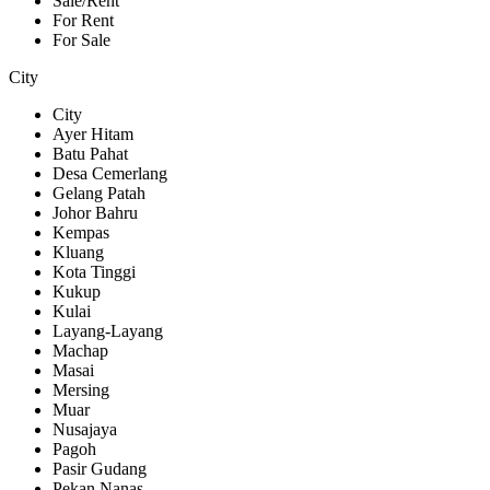
Sale/Rent
For Rent
For Sale
City
City
Ayer Hitam
Batu Pahat
Desa Cemerlang
Gelang Patah
Johor Bahru
Kempas
Kluang
Kota Tinggi
Kukup
Kulai
Layang-Layang
Machap
Masai
Mersing
Muar
Nusajaya
Pagoh
Pasir Gudang
Pekan Nanas