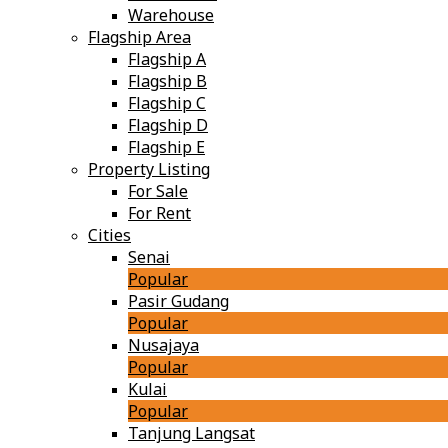
Warehouse
Flagship Area
Flagship A
Flagship B
Flagship C
Flagship D
Flagship E
Property Listing
For Sale
For Rent
Cities
Senai
Popular
Pasir Gudang
Popular
Nusajaya
Popular
Kulai
Popular
Tanjung Langsat