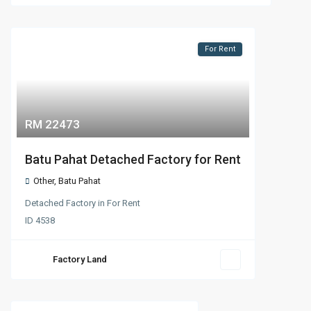
For Rent
RM 22473
Batu Pahat Detached Factory for Rent
Other
,
Batu Pahat
Detached Factory
in
For Rent
ID
4538
Factory Land