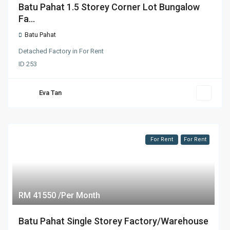
Batu Pahat 1.5 Storey Corner Lot Bungalow
Fa...
Batu Pahat
Detached Factory
in
For Rent
ID
253
Eva Tan
For Rent
For Rent
RM 41550 /Per Month
Batu Pahat Single Storey Factory/Warehouse