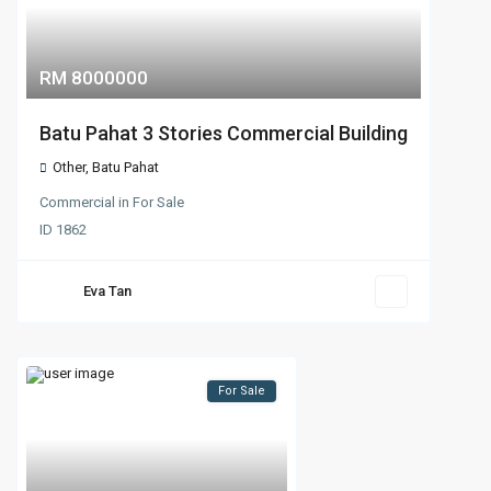
RM 8000000
Batu Pahat 3 Stories Commercial Building
Other
,
Batu Pahat
Commercial
in
For Sale
ID
1862
Eva Tan
For Sale