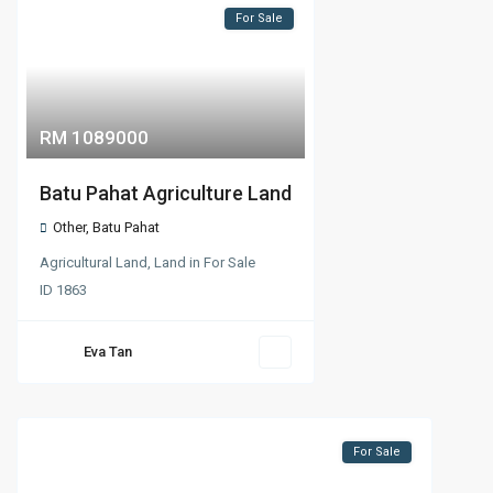
For Sale
RM 1089000
Batu Pahat Agriculture Land
Other
,
Batu Pahat
Agricultural Land
,
Land
in
For Sale
ID
1863
Eva Tan
For Sale