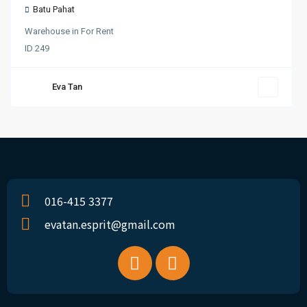
Batu Pahat
Warehouse
in
For Rent
ID
249
Eva Tan
016-415 3377
evatan.esprit@gmail.com