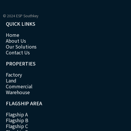
© 2024 ESP Southkey
QUICK LINKS
Home
About Us
Our Solutions
Contact Us
PROPERTIES
Factory
Land
Commercial
Warehouse
FLAGSHIP AREA
Flagship A
Flagship B
Flagship C