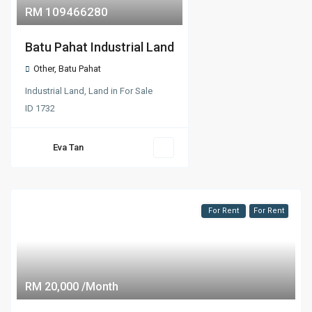
RM 109466280
Batu Pahat Industrial Land
Other
,
Batu Pahat
Industrial Land
,
Land
in
For Sale
ID
1732
Eva Tan
For Rent
For Rent
RM 20,000 /Month