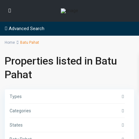
Advanced Search
Home
Batu Pahat
Properties listed in Batu
Pahat
Types
Categories
States