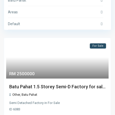
Batu Pahat
Areas
Default
For Sale
RM 2500000
Batu Pahat 1.5 Storey Semi-D Factory for sal...
Other
,
Batu Pahat
Semi Detached Factory
in
For Sale
ID
6083