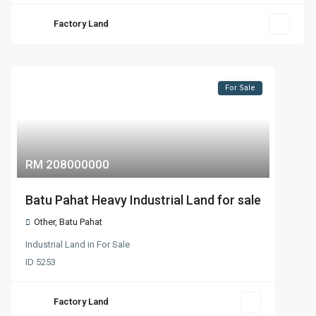
Factory Land
For Sale
RM 208000000
Batu Pahat Heavy Industrial Land for sale
Other
,
Batu Pahat
Industrial Land
in
For Sale
ID
5253
Factory Land