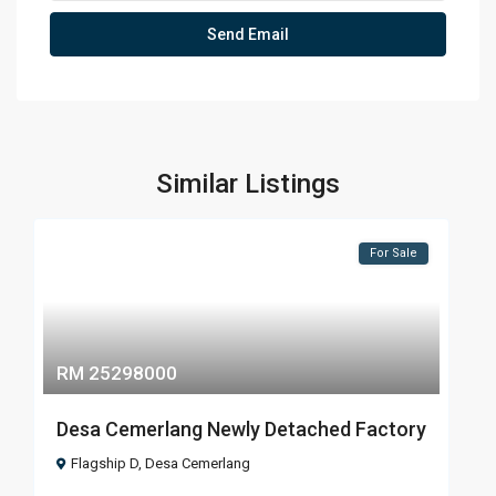
Similar Listings
For Sale
RM 25298000
Desa Cemerlang Newly Detached Factory
Flagship D
,
Desa Cemerlang