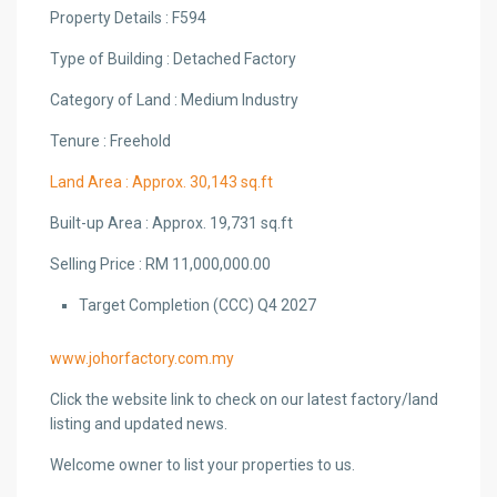
Property Details : F594
Type of Building : Detached Factory
Category of Land : Medium Industry
Tenure : Freehold
Land Area : Approx. 30,143 sq.ft
Built-up Area : Approx. 19,731 sq.ft
Selling Price : RM 11,000,000.00
Target Completion (CCC) Q4 2027
www.johorfactory.com.my
Click the website link to check on our latest factory/land
listing and updated news.
Welcome owner to list your properties to us.