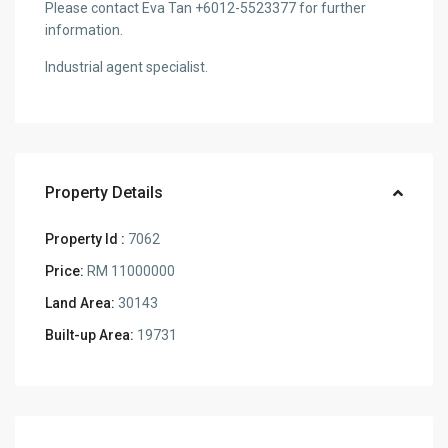
Please contact Eva Tan +6012-5523377 for further
information.
Industrial agent specialist.
Property Details
Property Id :
7062
Price:
RM 11000000
Land Area:
30143
Built-up Area:
19731