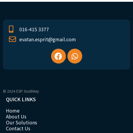
016-415 3377
evatan.esprit@gmail.com
© 2024 ESP Southkey
QUICK LINKS
Home
About Us
Our Solutions
Contact Us