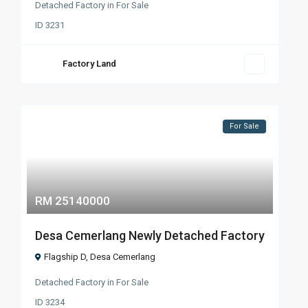
Detached Factory
in
For Sale
ID
3231
Factory Land
For Sale
RM 25140000
Desa Cemerlang Newly Detached Factory
Flagship D
,
Desa Cemerlang
Detached Factory
in
For Sale
ID
3234