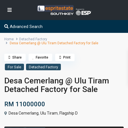
Advanced Search
Home
Detached Factory
Desa Cemerlang @ Ulu Tiram Detached Factory for Sale
Share
Favorite
Print
For Sale
Detached Factory
Desa Cemerlang @ Ulu Tiram
Detached Factory for Sale
RM 11000000
Desa Cemerlang
,
Ulu Tiram
,
Flagship D