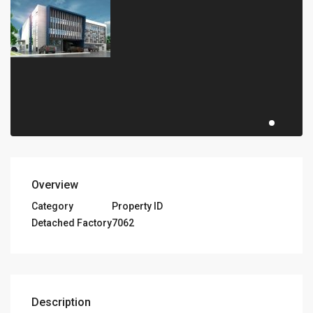
Overview
Category
Property ID
Detached Factory
7062
Description