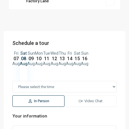
Factory Land
Schedule a tour
Fri
Sat
Sun
Mon
Tue
Wed
Thu
Fri
Sat
Sun
07
08
09
10
11
12
13
14
15
16
Aug
Aug
Aug
Aug
Aug
Aug
Aug
Aug
Aug
Aug
In Person
Video Chat
Your information