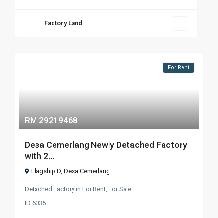
Factory Land
For Rent
RM 29219468
Desa Cemerlang Newly Detached Factory
with 2...
Flagship D
,
Desa Cemerlang
Detached Factory
in
For Rent
,
For Sale
ID
6035