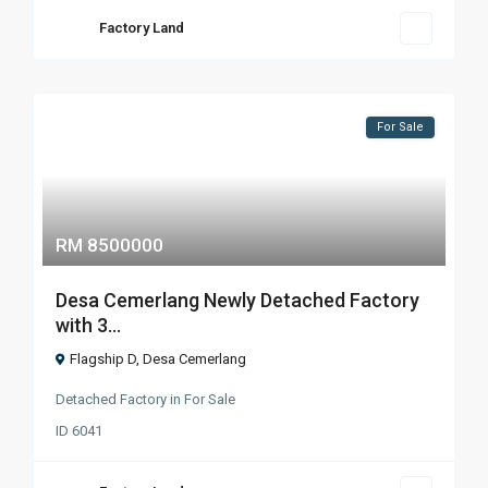
Factory Land
For Sale
RM 8500000
Desa Cemerlang Newly Detached Factory
with 3...
Flagship D
,
Desa Cemerlang
Detached Factory
in
For Sale
ID
6041