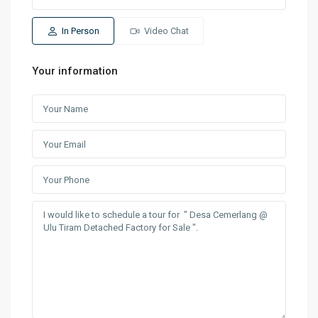
In Person
Video Chat
Your information