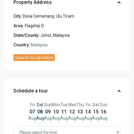
Property Address
City:
Desa Cemerlang
,
Ulu Tiram
Area:
Flagship D
State/County:
Johor, Malaysia
Country:
Malaysia
Open In Google Maps
Schedule a tour
Fri
Sat
Sun
Mon
Tue
Wed
Thu
Fri
Sat
Sun
07
08
09
10
11
12
13
14
15
16
Aug
Aug
Aug
Aug
Aug
Aug
Aug
Aug
Aug
Aug