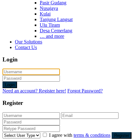
Pasir Gudang
Nusajaya
Kulai
Tanjung Langsat
Ulu Tiram
Desa Cemerlang
… and more
Our Solutions
Contact Us
Login
Login
Need an account? Register here!
Forgot Password?
Register
I agree with
terms & conditions
Register