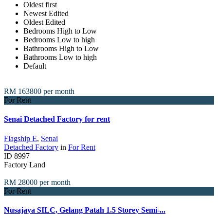
Oldest first
Newest Edited
Oldest Edited
Bedrooms High to Low
Bedrooms Low to high
Bathrooms High to Low
Bathrooms Low to high
Default
RM 163800
per month
For Rent
Senai Detached Factory for rent
Flagship E
,
Senai
Detached Factory
in
For Rent
ID
8997
Factory Land
RM 28000
per month
For Rent
Nusajaya SILC, Gelang Patah 1.5 Storey Semi-...