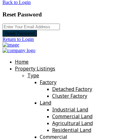
Back to Login
Reset Password
Reset Password
Return to Login
Home
Property Listings
Type
Factory
Detached Factory
Cluster Factory
Land
Industrial Land
Commercial Land
Agricultural Land
Residential Land
Commercial