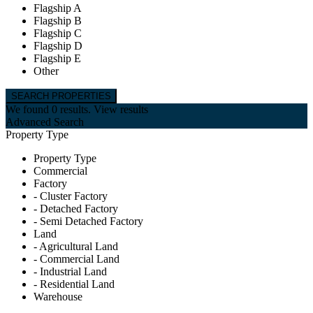
Flagship A
Flagship B
Flagship C
Flagship D
Flagship E
Other
We found
0
results.
View results
Advanced Search
Property Type
Property Type
Commercial
Factory
- Cluster Factory
- Detached Factory
- Semi Detached Factory
Land
- Agricultural Land
- Commercial Land
- Industrial Land
- Residential Land
Warehouse