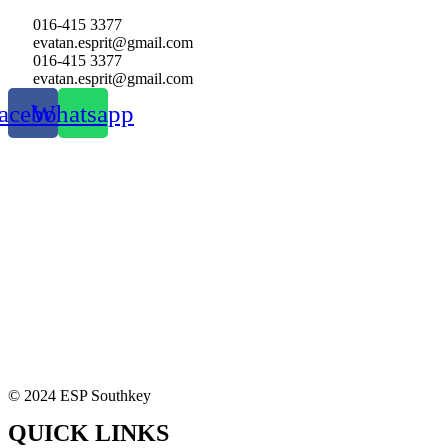
016-415 3377
evatan.esprit@gmail.com
016-415 3377
evatan.esprit@gmail.com
acebook
Whatsapp
© 2024 ESP Southkey
QUICK LINKS