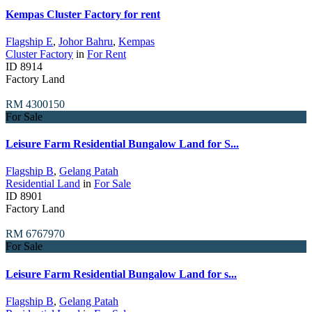
Kempas Cluster Factory for rent
Flagship E
,
Johor Bahru
,
Kempas
Cluster Factory
in
For Rent
ID
8914
Factory Land
RM 4300150
For Sale
Leisure Farm Residential Bungalow Land for S...
Flagship B
,
Gelang Patah
Residential Land
in
For Sale
ID
8901
Factory Land
RM 6767970
For Sale
Leisure Farm Residential Bungalow Land for s...
Flagship B
,
Gelang Patah