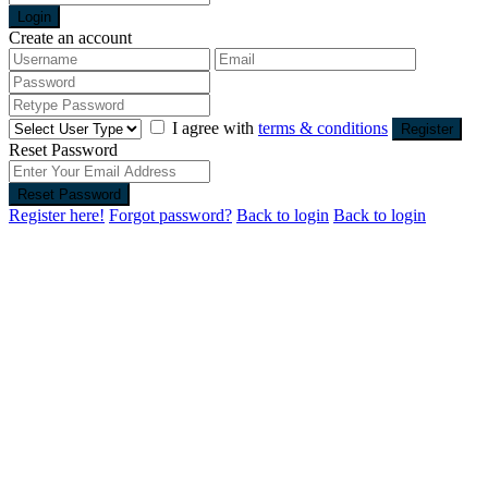
Login
Create an account
I agree with
terms & conditions
Register
Reset Password
Reset Password
Register here!
Forgot password?
Back to login
Back to login