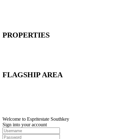
Home
About Us
Our Solutions
Contact Us
PROPERTIES
Factory
Land
Commercial
Warehouse
FLAGSHIP AREA
Flagship A
Flagship B
Flagship C
Flagship D
Flagship E
Welcome to Espritestate Southkey
Sign into your account