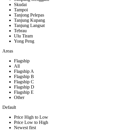
Skudai
Tampoi
Tanjong Pelepas
Tanjung Kupang
Tanjung Langsat
Tebrau
Ulu Tiram
Yong Peng
Areas
Flagship
All
Flagship A
Flagship B
Flagship C
Flagship D
Flagship E
Other
Default
Price High to Low
Price Low to High
Newest first