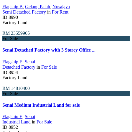
Flagship B
,
Gelang Patah
,
Nusajaya
Semi Detached Factory
in
For Rent
ID
8990
Factory Land
RM 23559965
For Sale
Senai Detached Factory with 3 Storey Office ...
Flagship E
,
Senai
Detached Factory
in
For Sale
ID
8954
Factory Land
RM 14810400
For Sale
Senai Medium Industrial Land for sale
Flagship E
,
Senai
Industrial Land
in
For Sale
ID
8952