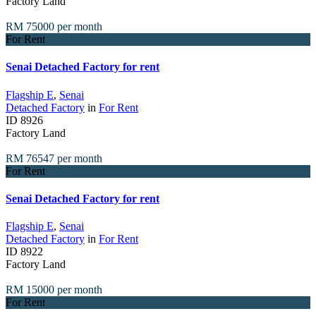
Factory Land
RM 75000
per month
For Rent
Senai Detached Factory for rent
Flagship E
,
Senai
Detached Factory
in
For Rent
ID
8926
Factory Land
RM 76547
per month
For Rent
Senai Detached Factory for rent
Flagship E
,
Senai
Detached Factory
in
For Rent
ID
8922
Factory Land
RM 15000
per month
For Rent