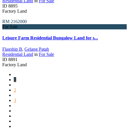
Residential Land
in
For Sale
ID
8895
Factory Land
RM 2162000
For Sale
Leisure Farm Residential Bungalow Land for s...
Flagship B
,
Gelang Patah
Residential Land
in
For Sale
ID
8891
Factory Land
1
2
3