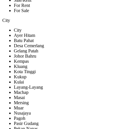
Sale/Rent
For Rent
For Sale
City
City
Ayer Hitam
Batu Pahat
Desa Cemerlang
Gelang Patah
Johor Bahru
Kempas
Kluang
Kota Tinggi
Kukup
Kulai
Layang-Layang
Machap
Masai
Mersing
Muar
Nusajaya
Pagoh
Pasir Gudang
Pekan Nanas