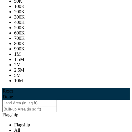
50K
100K
200K
300K
400K
500K
600K
700K
800K
900K
1M
1.5M
2M
2.5M
5M
10M
Reset
Done
Flagship
Flagship
All