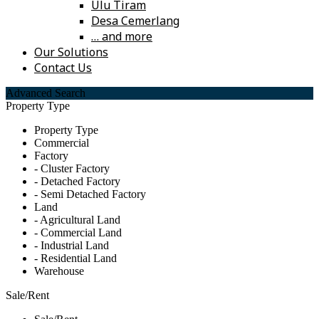
Ulu Tiram
Desa Cemerlang
… and more
Our Solutions
Contact Us
Advanced Search
Property Type
Property Type
Commercial
Factory
- Cluster Factory
- Detached Factory
- Semi Detached Factory
Land
- Agricultural Land
- Commercial Land
- Industrial Land
- Residential Land
Warehouse
Sale/Rent