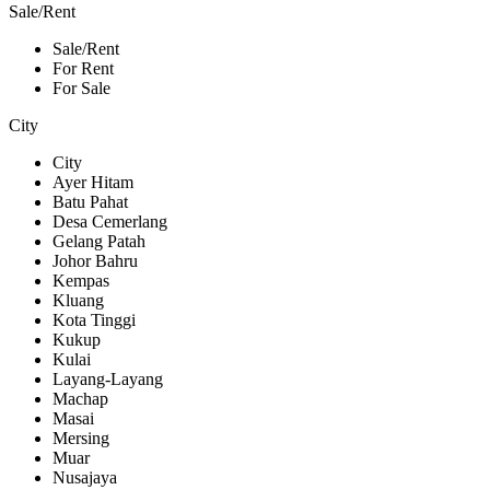
Sale/Rent
Sale/Rent
For Rent
For Sale
City
City
Ayer Hitam
Batu Pahat
Desa Cemerlang
Gelang Patah
Johor Bahru
Kempas
Kluang
Kota Tinggi
Kukup
Kulai
Layang-Layang
Machap
Masai
Mersing
Muar
Nusajaya