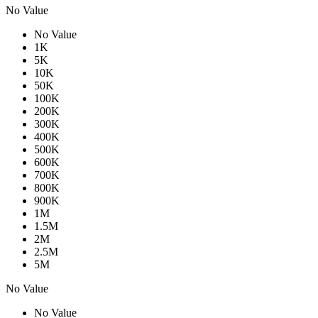
No Value
No Value
1K
5K
10K
50K
100K
200K
300K
400K
500K
600K
700K
800K
900K
1M
1.5M
2M
2.5M
5M
No Value
No Value