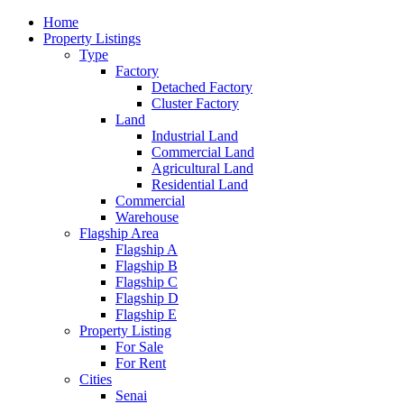
Home
Property Listings
Type
Factory
Detached Factory
Cluster Factory
Land
Industrial Land
Commercial Land
Agricultural Land
Residential Land
Commercial
Warehouse
Flagship Area
Flagship A
Flagship B
Flagship C
Flagship D
Flagship E
Property Listing
For Sale
For Rent
Cities
Senai