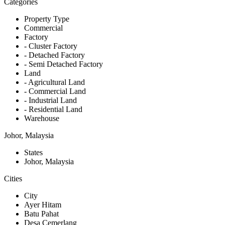
Categories
Property Type
Commercial
Factory
- Cluster Factory
- Detached Factory
- Semi Detached Factory
Land
- Agricultural Land
- Commercial Land
- Industrial Land
- Residential Land
Warehouse
Johor, Malaysia
States
Johor, Malaysia
Cities
City
Ayer Hitam
Batu Pahat
Desa Cemerlang