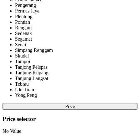
Pengerang
Permas Jaya
Plentong
Pontian
Rengam
Sedenak
Segamat
Senai
Simpang Renggam
Skudai
Tampoi
Tanjong Pelepas
Tanjung Kupang
Tanjung Langsat
Tebrau
Ulu Tiram
Yong Peng
Price
Price selector
No Value