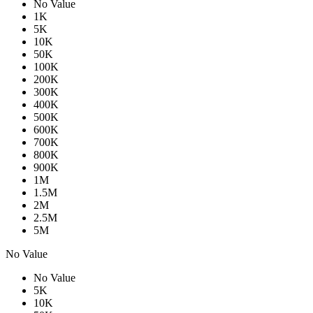
No Value
1K
5K
10K
50K
100K
200K
300K
400K
500K
600K
700K
800K
900K
1M
1.5M
2M
2.5M
5M
No Value
No Value
5K
10K