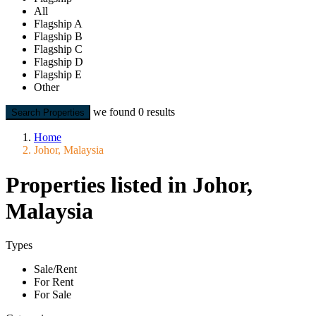
All
Flagship A
Flagship B
Flagship C
Flagship D
Flagship E
Other
we found
0
results
Search Properties
Home
Johor, Malaysia
Properties listed in Johor,
Malaysia
Types
Sale/Rent
For Rent
For Sale