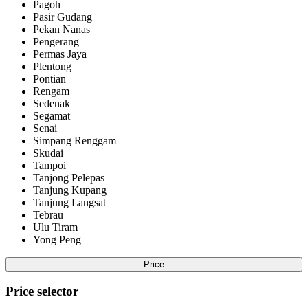
Pagoh
Pasir Gudang
Pekan Nanas
Pengerang
Permas Jaya
Plentong
Pontian
Rengam
Sedenak
Segamat
Senai
Simpang Renggam
Skudai
Tampoi
Tanjong Pelepas
Tanjung Kupang
Tanjung Langsat
Tebrau
Ulu Tiram
Yong Peng
Price
Price selector