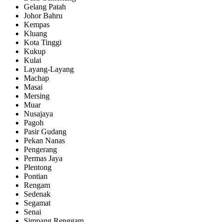
Gelang Patah
Johor Bahru
Kempas
Kluang
Kota Tinggi
Kukup
Kulai
Layang-Layang
Machap
Masai
Mersing
Muar
Nusajaya
Pagoh
Pasir Gudang
Pekan Nanas
Pengerang
Permas Jaya
Plentong
Pontian
Rengam
Sedenak
Segamat
Senai
Simpang Renggam