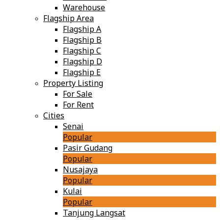
Warehouse
Flagship Area
Flagship A
Flagship B
Flagship C
Flagship D
Flagship E
Property Listing
For Sale
For Rent
Cities
Senai
Popular
Pasir Gudang
Popular
Nusajaya
Popular
Kulai
Popular
Tanjung Langsat