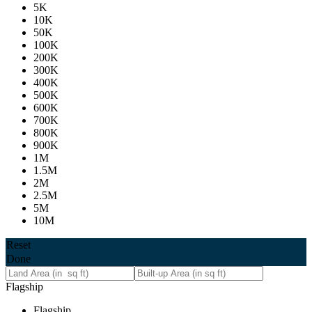
5K
10K
50K
100K
200K
300K
400K
500K
600K
700K
800K
900K
1M
1.5M
2M
2.5M
5M
10M
Reset
Done
Flagship
Flagship