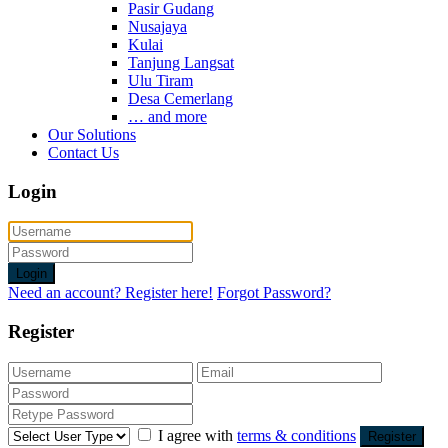
Pasir Gudang
Nusajaya
Kulai
Tanjung Langsat
Ulu Tiram
Desa Cemerlang
… and more
Our Solutions
Contact Us
Login
Login
Need an account? Register here!
Forgot Password?
Register
I agree with
terms & conditions
Register