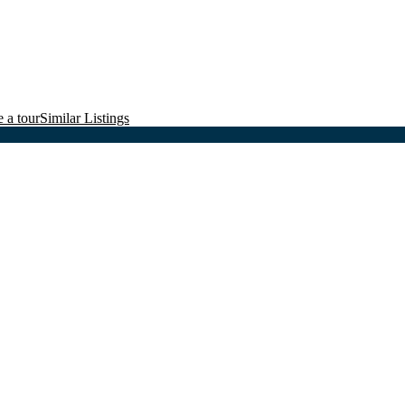
 a tour
Similar Listings