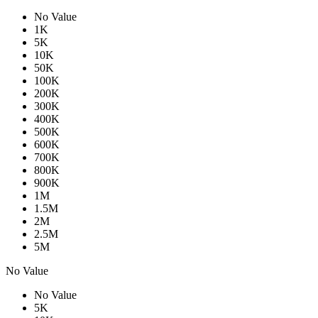
No Value
1K
5K
10K
50K
100K
200K
300K
400K
500K
600K
700K
800K
900K
1M
1.5M
2M
2.5M
5M
No Value
No Value
5K