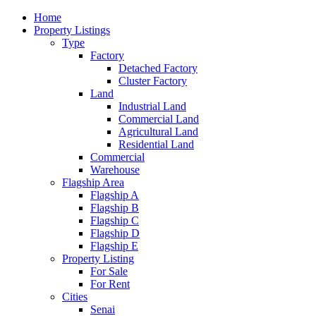
Home
Property Listings
Type
Factory
Detached Factory
Cluster Factory
Land
Industrial Land
Commercial Land
Agricultural Land
Residential Land
Commercial
Warehouse
Flagship Area
Flagship A
Flagship B
Flagship C
Flagship D
Flagship E
Property Listing
For Sale
For Rent
Cities
Senai