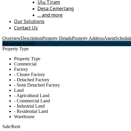
Ulu Tiram
Desa Cemerlang
… and more
Our Solutions
Contact Us
Overview
Description
Property Details
Property Address
Agent
Schedule
Advanced Search
Property Type
Property Type
Commercial
Factory
- Cluster Factory
- Detached Factory
- Semi Detached Factory
Land
- Agricultural Land
- Commercial Land
- Industrial Land
- Residential Land
Warehouse
Sale/Rent