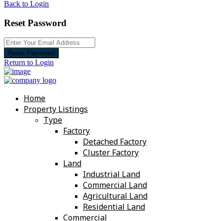
Back to Login
Reset Password
Reset Password
Return to Login
Home
Property Listings
Type
Factory
Detached Factory
Cluster Factory
Land
Industrial Land
Commercial Land
Agricultural Land
Residential Land
Commercial