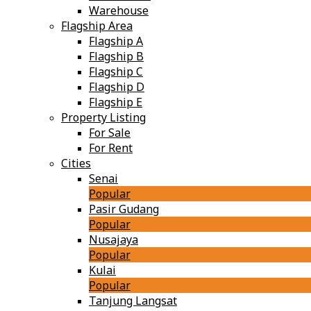
Warehouse
Flagship Area
Flagship A
Flagship B
Flagship C
Flagship D
Flagship E
Property Listing
For Sale
For Rent
Cities
Senai
Popular
Pasir Gudang
Popular
Nusajaya
Popular
Kulai
Popular
Tanjung Langsat