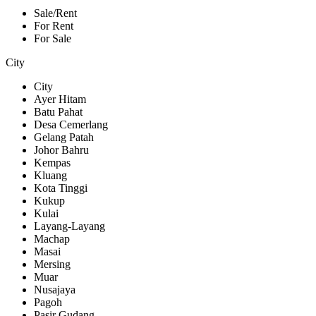
Sale/Rent
For Rent
For Sale
City
City
Ayer Hitam
Batu Pahat
Desa Cemerlang
Gelang Patah
Johor Bahru
Kempas
Kluang
Kota Tinggi
Kukup
Kulai
Layang-Layang
Machap
Masai
Mersing
Muar
Nusajaya
Pagoh
Pasir Gudang