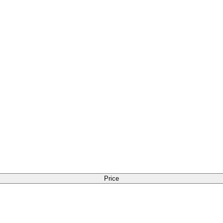
Price