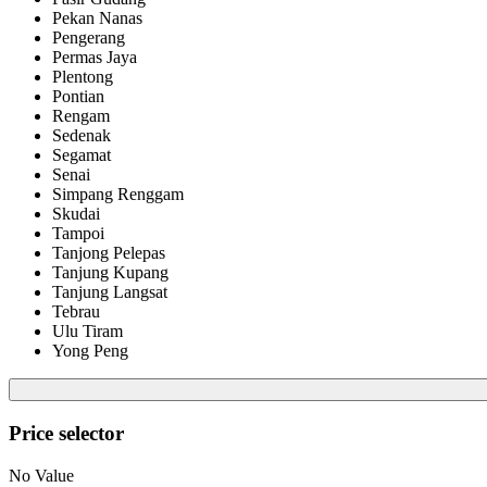
Pekan Nanas
Pengerang
Permas Jaya
Plentong
Pontian
Rengam
Sedenak
Segamat
Senai
Simpang Renggam
Skudai
Tampoi
Tanjong Pelepas
Tanjung Kupang
Tanjung Langsat
Tebrau
Ulu Tiram
Yong Peng
Price selector
No Value