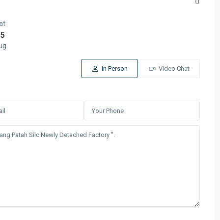
at
5
ug
In Person
Video Chat