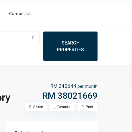
Contact Us
RM 240644
per month
RM 38021669
ory
Share
Favorite
Print