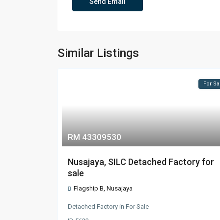
Similar Listings
For Sa
RM 43309530
Nusajaya, SILC Detached Factory for
sale
Flagship B
,
Nusajaya
Detached Factory
in
For Sale