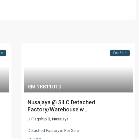
le
For Sale
RM 18811010
Nusajaya @ SILC Detached
Factory/Warehouse w...
Flagship B
,
Nusajaya
Detached Factory
in
For Sale