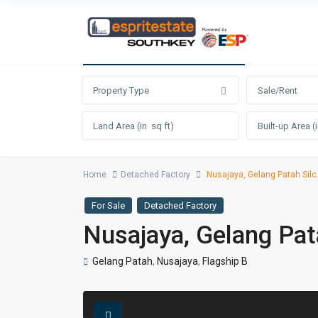
Advanced Search
Property Type
Sale/Rent
Home
Detached Factory
Nusajaya, Gelang Patah Silc
For Sale
Detached Factory
Nusajaya, Gelang Pat
Gelang Patah
,
Nusajaya
,
Flagship B