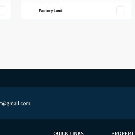
Factory Land
rit@gmail.com
QUICK LINKS
PROPERT