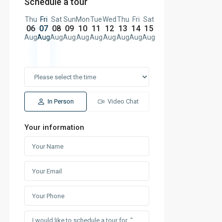
Schedule a tour
Thu
Fri
Sat
Sun
Mon
Tue
Wed
Thu
Fri
Sat
06
07
08
09
10
11
12
13
14
15
Aug
Aug
Aug
Aug
Aug
Aug
Aug
Aug
Aug
Aug
In Person
Video Chat
Your information