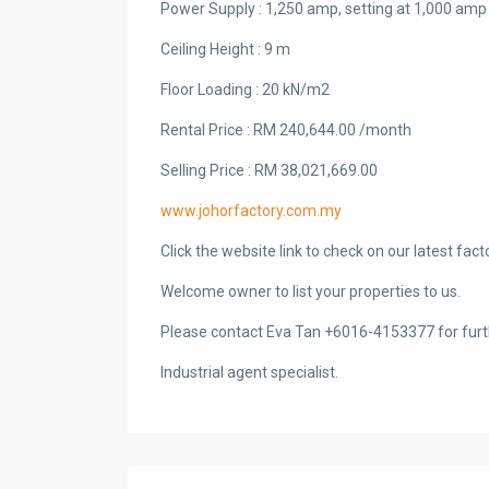
Power Supply : 1,250 amp, setting at 1,000 amp
Ceiling Height : 9 m
Floor Loading : 20 kN/m2
Rental Price : RM 240,644.00 /month
Selling Price : RM 38,021,669.00
www.johorfactory.com.my
Click the website link to check on our latest fac
Welcome owner to list your properties to us.
Please contact Eva Tan +6016-4153377 for furt
Industrial agent specialist.