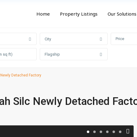
Home
Property Listings
Our Solutions
Price
City
Flagship
 Newly Detached Factory
ah Silc Newly Detached Fact