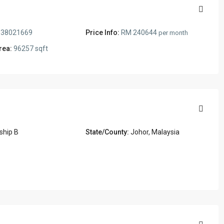
38021669
Price Info:
RM 240644
per month
rea:
96257 sqft
ship B
State/County:
Johor, Malaysia