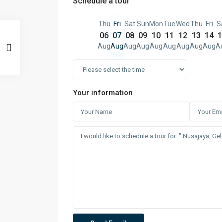
Schedule a tour
Thu
Fri
Sat
Sun
Mon
Tue
Wed
Thu
Fri
S
06
07
08
09
10
11
12
13
14
1
Aug
Aug
Aug
Aug
Aug
Aug
Aug
Aug
Aug
A
Your information