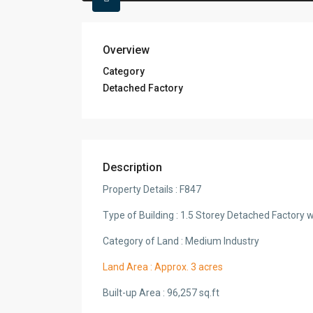
Overview
Category
Detached Factory
Description
Property Details : F847
Type of Building : 1.5 Storey Detached Factory w
Category of Land : Medium Industry
Land Area : Approx. 3 acres
Built-up Area : 96,257 sq.ft