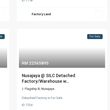
ID
7718
Factory Land
le
For Sale
RM 22565895
Nusajaya @ SILC Detached
Factory/Warehouse w...
Flagship B
,
Nusajaya
Detached Factory
in
For Sale
ID
7724