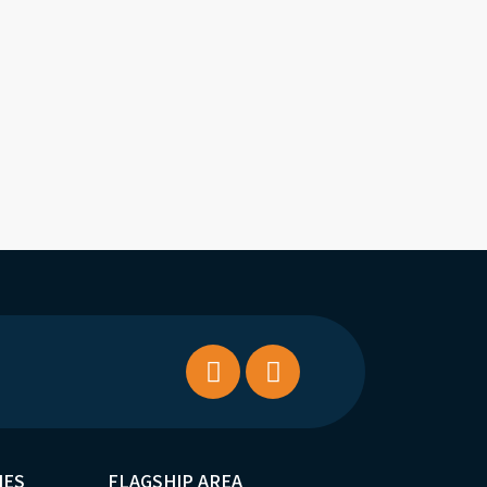
IES
FLAGSHIP AREA