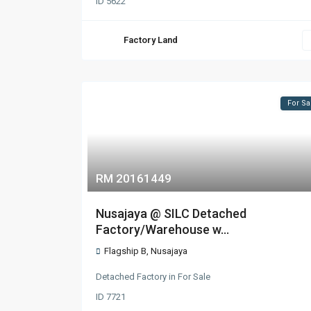
ID
5622
Factory Land
For Sa
RM 20161449
Nusajaya @ SILC Detached
Factory/Warehouse w...
Flagship B
,
Nusajaya
Detached Factory
in
For Sale
ID
7721