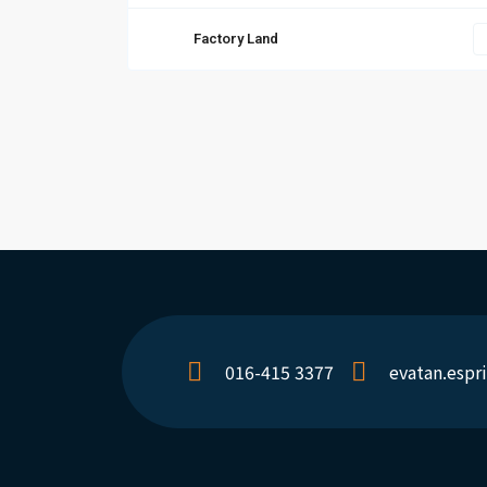
Factory Land
016-415 3377
evatan.esp