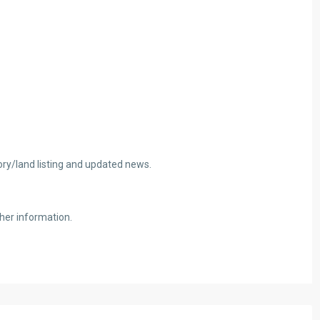
tory/land listing and updated news.
her information.