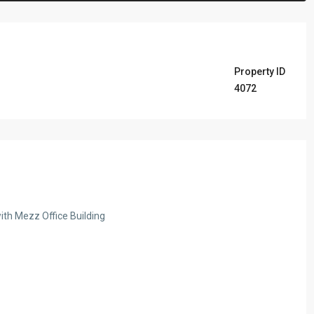
Property ID
4072
ith Mezz Office Building