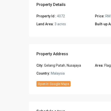
Property Details
Property Id :
4072
Price:
RM 
Land Area:
3 acres
Built-up A
Property Address
City:
Gelang Patah
,
Nusajaya
Area:
Flag
Country:
Malaysia
Open In Google Maps