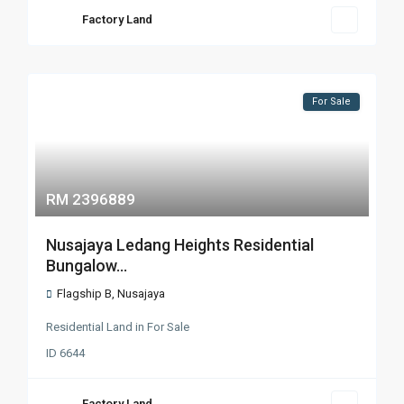
Factory Land
For Sale
RM 2396889
Nusajaya Ledang Heights Residential
Bungalow...
Flagship B
,
Nusajaya
Residential Land
in
For Sale
ID
6644
Factory Land