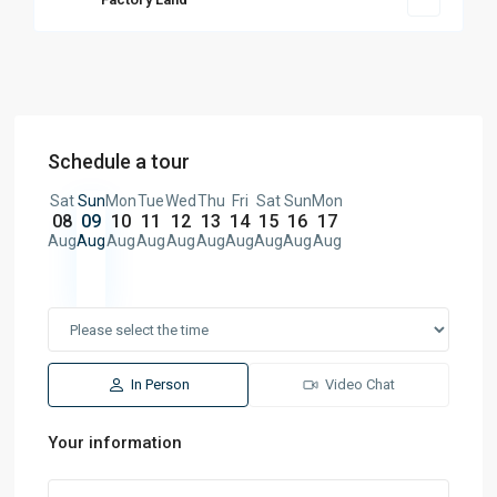
Schedule a tour
Sat
Sun
Mon
Tue
Wed
Thu
Fri
Sat
Sun
Mon
08
09
10
11
12
13
14
15
16
17
Aug
Aug
Aug
Aug
Aug
Aug
Aug
Aug
Aug
Aug
In Person
Video Chat
Your information