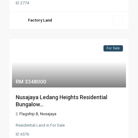
ID
2774
Factory Land
For Sale
RM 3348000
Nusajaya Ledang Heights Residential
Bungalow...
Flagship B
,
Nusajaya
Residential Land
in
For Sale
ID
6576