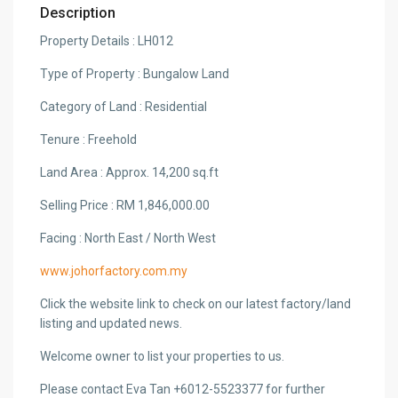
Description
Property Details : LH012
Type of Property : Bungalow Land
Category of Land : Residential
Tenure : Freehold
Land Area : Approx. 14,200 sq.ft
Selling Price : RM 1,846,000.00
Facing : North East / North West
www.johorfactory.com.my
Click the website link to check on our latest factory/land
listing and updated news.
Welcome owner to list your properties to us.
Please contact Eva Tan +6012-5523377 for further