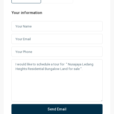
Your information