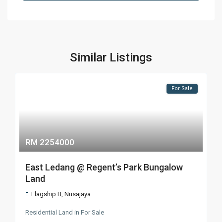
Similar Listings
For Sale
RM 2254000
East Ledang @ Regent’s Park Bungalow
Land
Flagship B
,
Nusajaya
Residential Land
in
For Sale