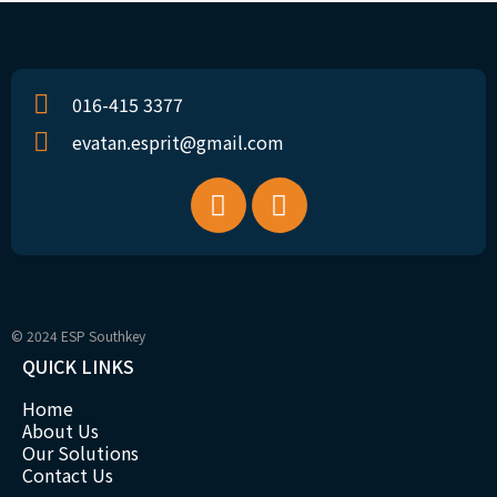
016-415 3377
evatan.esprit@gmail.com
© 2024 ESP Southkey
QUICK LINKS
Home
About Us
Our Solutions
Contact Us