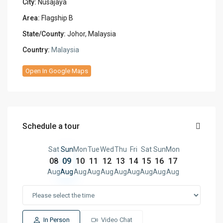
City:
Nusajaya
Area:
Flagship B
State/County:
Johor, Malaysia
Country:
Malaysia
Open In Google Maps
Schedule a tour
Sat
Sun
Mon
Tue
Wed
Thu
Fri
Sat
Sun
Mon
08
09
10
11
12
13
14
15
16
17
Aug
Aug
Aug
Aug
Aug
Aug
Aug
Aug
Aug
Aug
In Person
Video Chat