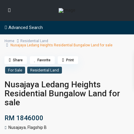
Advanced Search
Home
Residential Land
Nusajaya Ledang Heights Residential Bungalow Land for sale
Share
Favorite
Print
For Sale
Residential Land
Nusajaya Ledang Heights
Residential Bungalow Land for
sale
RM 1846000
Nusajaya
,
Flagship B