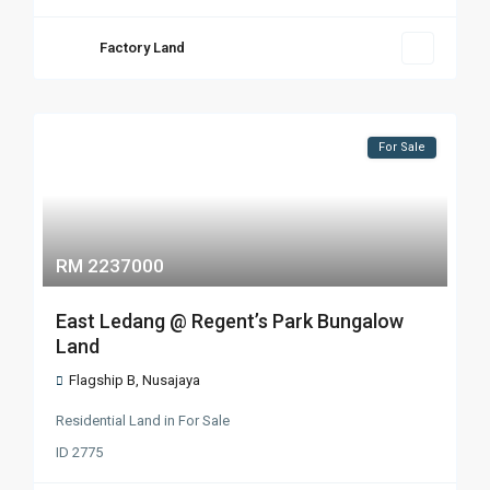
Factory Land
For Sale
RM 2237000
East Ledang @ Regent’s Park Bungalow
Land
Flagship B
,
Nusajaya
Residential Land
in
For Sale
ID
2775