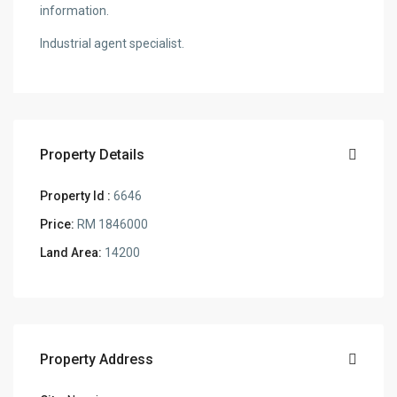
information.
Industrial agent specialist.
Property Details
Property Id :
6646
Price:
RM 1846000
Land Area:
14200
Property Address