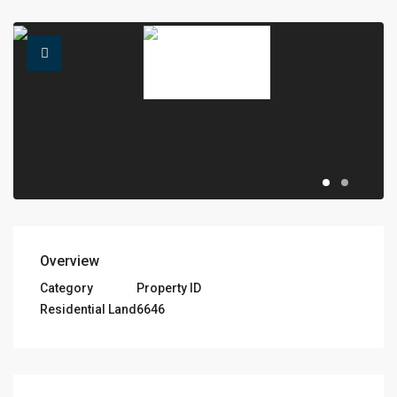
Overview
Category
Property ID
Residential Land
6646