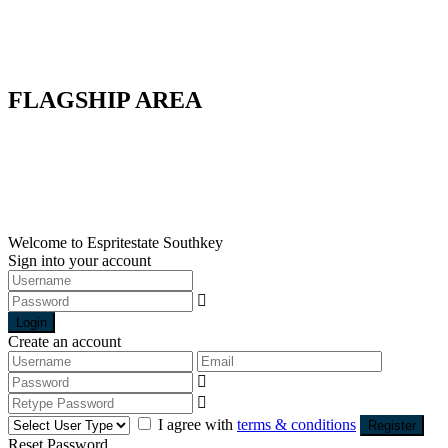
Factory
Land
Commercial
Warehouse
FLAGSHIP AREA
Flagship A
Flagship B
Flagship C
Flagship D
Flagship E
Welcome to Espritestate Southkey
Sign into your account
Login
Create an account
I agree with
terms & conditions
Register
Reset Password