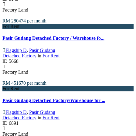
Factory Land
RM 280474
per month
For Rent
Pasir Gudang Detached Factory / Warehouse fo...
Flagship D
,
Pasir Gudang
Detached Factory
in
For Rent
ID
5668
Factory Land
RM 451670
per month
For Rent
Pasir Gudang Detached Factory/Warehouse for ...
Flagship D
,
Pasir Gudang
Detached Factory
in
For Rent
ID
6891
Factory Land