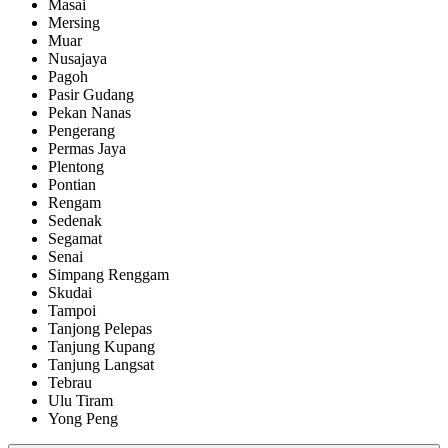
Masai
Mersing
Muar
Nusajaya
Pagoh
Pasir Gudang
Pekan Nanas
Pengerang
Permas Jaya
Plentong
Pontian
Rengam
Sedenak
Segamat
Senai
Simpang Renggam
Skudai
Tampoi
Tanjong Pelepas
Tanjung Kupang
Tanjung Langsat
Tebrau
Ulu Tiram
Yong Peng