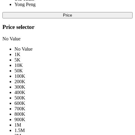
Yong Peng
Price
Price selector
No Value
No Value
1K
5K
10K
50K
100K
200K
300K
400K
500K
600K
700K
800K
900K
1M
1.5M