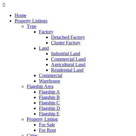
Home
Property Listings
Type
Factory
Detached Factory
Cluster Factory
Land
Industrial Land
Commercial Land
Agricultural Land
Residential Land
Commercial
Warehouse
Flagship Area
Flagship A
Flagship B
Flagship C
Flagship D
Flagship E
Property Listing
For Sale
For Rent
Cities