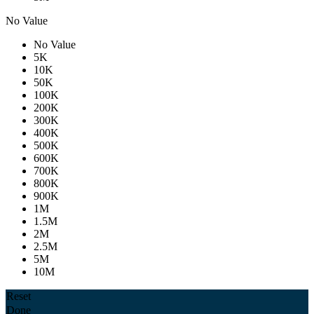
No Value
No Value
5K
10K
50K
100K
200K
300K
400K
500K
600K
700K
800K
900K
1M
1.5M
2M
2.5M
5M
10M
Reset
Done