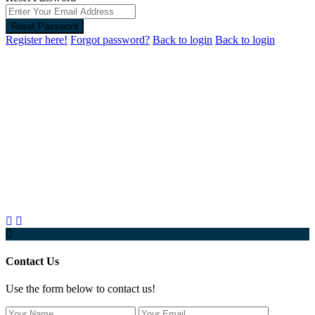
Reset Password
Register here!
Forgot password?
Back to login
Back to login
Contact Us
Use the form below to contact us!