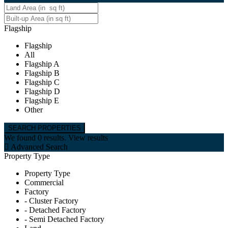
Flagship
Flagship
All
Flagship A
Flagship B
Flagship C
Flagship D
Flagship E
Other
We found
0
results.
View results
Advanced Search
Property Type
Property Type
Commercial
Factory
- Cluster Factory
- Detached Factory
- Semi Detached Factory