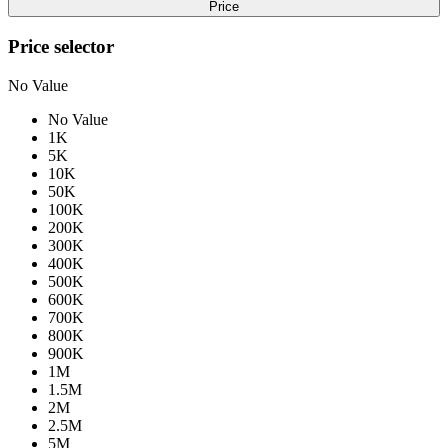
Price
Price selector
No Value
No Value
1K
5K
10K
50K
100K
200K
300K
400K
500K
600K
700K
800K
900K
1M
1.5M
2M
2.5M
5M