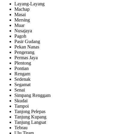
Layang-Layang
Machap
Masai
Mersing
Muar
Nusajaya
Pagoh
Pasir Gudang
Pekan Nanas
Pengerang
Permas Jaya
Plentong
Pontian
Rengam
Sedenak
Segamat
Senai
Simpang Renggam
Skudai
Tampoi
Tanjong Pelepas
Tanjung Kupang
Tanjung Langsat
Tebrau
Ulu Tiram