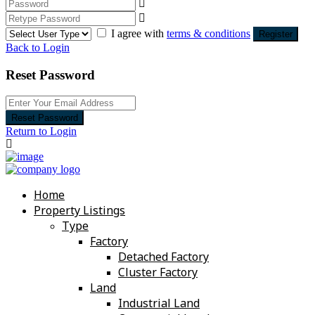
I agree with
terms & conditions
Register
Back to Login
Reset Password
Reset Password
Return to Login
Home
Property Listings
Type
Factory
Detached Factory
Cluster Factory
Land
Industrial Land