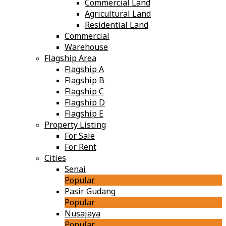
Commercial Land
Agricultural Land
Residential Land
Commercial
Warehouse
Flagship Area
Flagship A
Flagship B
Flagship C
Flagship D
Flagship E
Property Listing
For Sale
For Rent
Cities
Senai
Popular
Pasir Gudang
Popular
Nusajaya
Popular