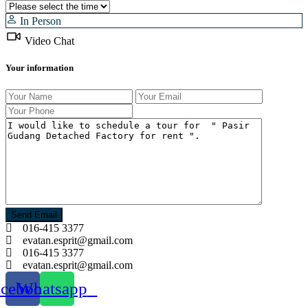
In Person
Video Chat
Your information
016-415 3377
evatan.esprit@gmail.com
016-415 3377
evatan.esprit@gmail.com
acebook
Whatsapp