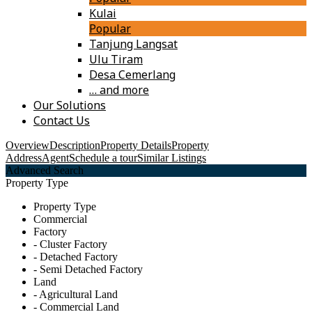
Kulai
Popular
Tanjung Langsat
Ulu Tiram
Desa Cemerlang
… and more
Our Solutions
Contact Us
Overview
Description
Property Details
Property
Address
Agent
Schedule a tour
Similar Listings
Advanced Search
Property Type
Property Type
Commercial
Factory
- Cluster Factory
- Detached Factory
- Semi Detached Factory
Land
- Agricultural Land
- Commercial Land