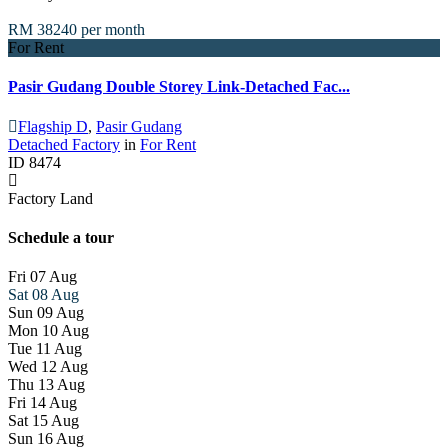
RM 38240
per month
For Rent
Pasir Gudang Double Storey Link-Detached Fac...
Flagship D
,
Pasir Gudang
Detached Factory
in
For Rent
ID
8474
Factory Land
Schedule a tour
Fri
07
Aug
Sat
08
Aug
Sun
09
Aug
Mon
10
Aug
Tue
11
Aug
Wed
12
Aug
Thu
13
Aug
Fri
14
Aug
Sat
15
Aug
Sun
16
Aug