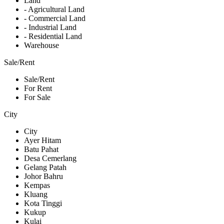
Land
- Agricultural Land
- Commercial Land
- Industrial Land
- Residential Land
Warehouse
Sale/Rent
Sale/Rent
For Rent
For Sale
City
City
Ayer Hitam
Batu Pahat
Desa Cemerlang
Gelang Patah
Johor Bahru
Kempas
Kluang
Kota Tinggi
Kukup
Kulai