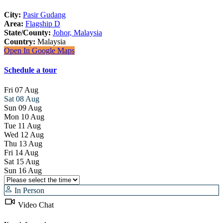
City:
Pasir Gudang
Area:
Flagship D
State/County:
Johor, Malaysia
Country:
Malaysia
Open In Google Maps
Schedule a tour
Fri
07
Aug
Sat
08
Aug
Sun
09
Aug
Mon
10
Aug
Tue
11
Aug
Wed
12
Aug
Thu
13
Aug
Fri
14
Aug
Sat
15
Aug
Sun
16
Aug
In Person
Video Chat