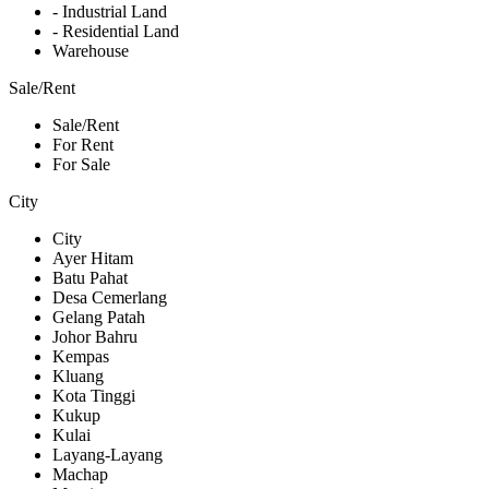
- Industrial Land
- Residential Land
Warehouse
Sale/Rent
Sale/Rent
For Rent
For Sale
City
City
Ayer Hitam
Batu Pahat
Desa Cemerlang
Gelang Patah
Johor Bahru
Kempas
Kluang
Kota Tinggi
Kukup
Kulai
Layang-Layang
Machap