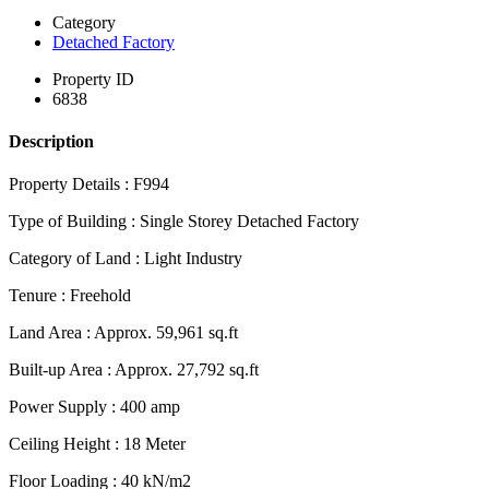
Category
Detached Factory
Property ID
6838
Description
Property Details : F994
Type of Building : Single Storey Detached Factory
Category of Land : Light Industry
Tenure : Freehold
Land Area : Approx. 59,961 sq.ft
Built-up Area : Approx. 27,792 sq.ft
Power Supply : 400 amp
Ceiling Height : 18 Meter
Floor Loading : 40 kN/m2