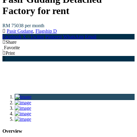
Factory for rent
RM 75038
per month
Pasir Gudang
,
Flagship D
Facebook
X - Twitter
Pinterest
WhatsApp
Email
Share
Favorite
Print
Overview