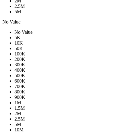
2M
2.5M
5M
No Value
No Value
5K
10K
50K
100K
200K
300K
400K
500K
600K
700K
800K
900K
1M
1.5M
2M
2.5M
5M
10M