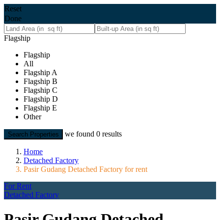
Reset
Done
Flagship
Flagship
All
Flagship A
Flagship B
Flagship C
Flagship D
Flagship E
Other
we found
0
results
Search Properties
Home
Detached Factory
Pasir Gudang Detached Factory for rent
For Rent
Detached Factory
Pasir Gudang Detached