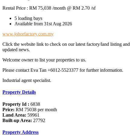
Rental Price : RM 75,038 /month @ RM 2.70 /sf
5 loading bays
Available from 31st Aug 2026
www.johorfactory.com.my
Click the website link to check on our latest factory/land listing and
updated news.
Welcome owner to list your properties to us.
Please contact Eva Tan +6012-5523377 for further information.
Industrial agent specialist.
Property Details
Property Id :
6838
Price:
RM 75038
per month
Land Area:
59961
Built-up Area:
27792
Property Address