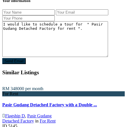
Your information
Similar Listings
RM 348000
per month
For Rent
Pasir Gudang Detached Factory with a Double ...
Flagship D
,
Pasir Gudang
Detached Factory
in
For Rent
ID
5145