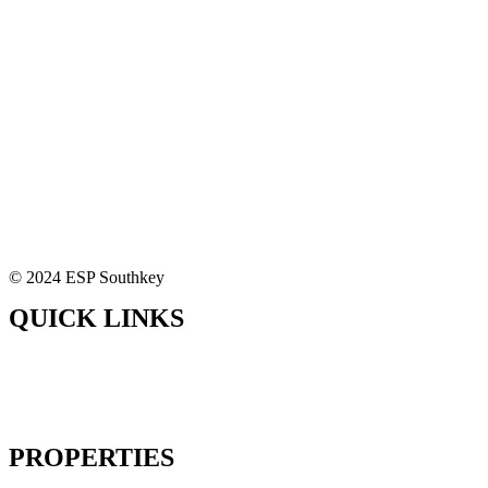
© 2024 ESP Southkey
QUICK LINKS
Home
About Us
Our Solutions
Contact Us
PROPERTIES