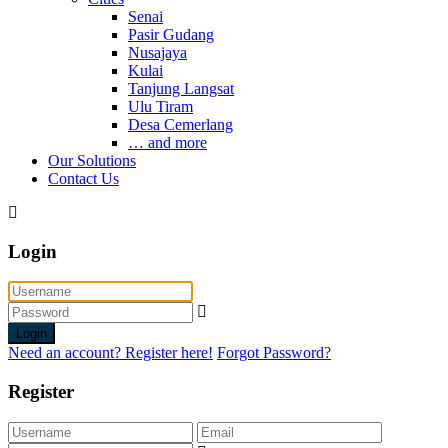
Senai
Pasir Gudang
Nusajaya
Kulai
Tanjung Langsat
Ulu Tiram
Desa Cemerlang
… and more
Our Solutions
Contact Us
Login
Login
Need an account? Register here!
Forgot Password?
Register