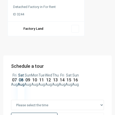
Detached Factory
in
For Rent
ID
3244
Factory Land
Schedule a tour
Fri
Sat
Sun
Mon
Tue
Wed
Thu
Fri
Sat
Sun
07
08
09
10
11
12
13
14
15
16
Aug
Aug
Aug
Aug
Aug
Aug
Aug
Aug
Aug
Aug