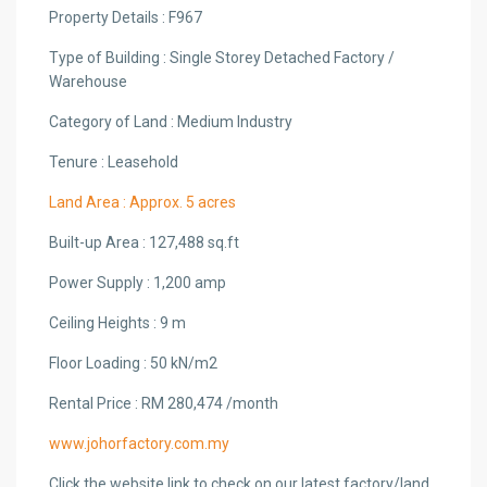
Property Details : F967
Type of Building : Single Storey Detached Factory /
Warehouse
Category of Land : Medium Industry
Tenure : Leasehold
Land Area : Approx. 5 acres
Built-up Area : 127,488 sq.ft
Power Supply : 1,200 amp
Ceiling Heights : 9 m
Floor Loading : 50 kN/m2
Rental Price : RM 280,474 /month
www.johorfactory.com.my
Click the website link to check on our latest factory/land