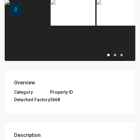
Overview
Category
Property ID
Detached Factory
5668
Description