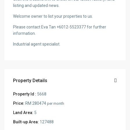
listing and updated news.
Welcome owner to list your properties to us.
Please contact Eva Tan +6012-5523377 for further
information.
Industrial agent specialist.
Property Details
Property Id :
5668
Price:
RM 280474
per month
Land Area:
5
Built-up Area:
127488