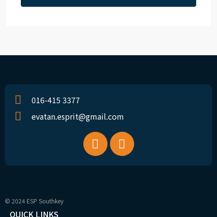
016-415 3377
evatan.esprit@gmail.com
© 2024 ESP Southkey
QUICK LINKS