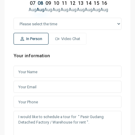
07
08
09
10
11
12
13
14
15
16
Aug
Aug
Aug
Aug
Aug
Aug
Aug
Aug
Aug
Aug
In Person
Video Chat
Your information