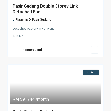
Pasir Gudang Double Storey Link-
Detached Fac...
Flagship D
,
Pasir Gudang
Detached Factory
in
For Rent
ID
8474
Factory Land
For Rent
RM 591944
/month