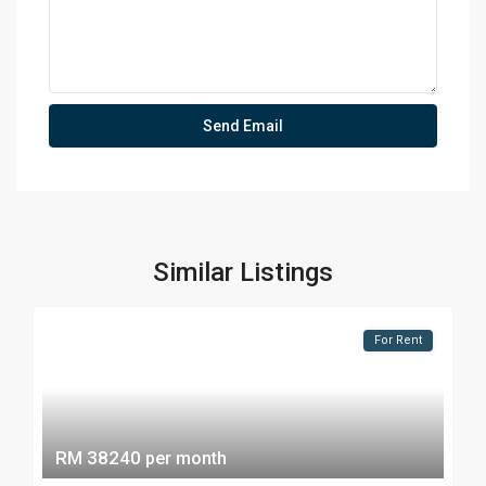
Similar Listings
For Rent
RM 38240
per month