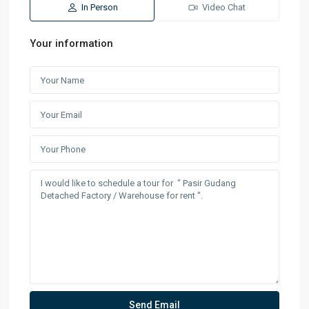
In Person
Video Chat
Your information