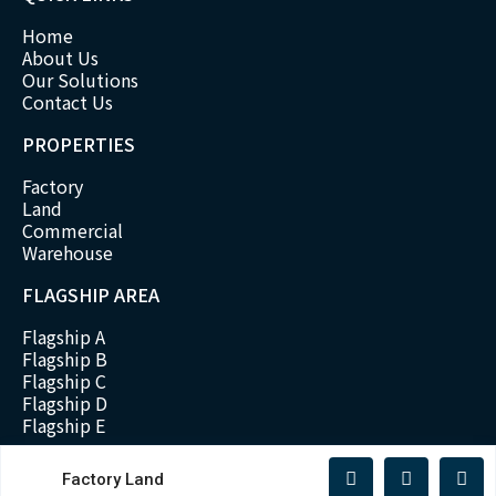
Home
About Us
Our Solutions
Contact Us
PROPERTIES
Factory
Land
Commercial
Warehouse
FLAGSHIP AREA
Flagship A
Flagship B
Flagship C
Flagship D
Flagship E
Factory Land