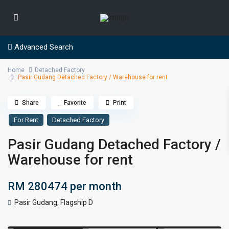
Advanced Search
Home
Detached Factory
Pasir Gudang Detached Factory / Warehouse for rent
Share
Favorite
Print
For Rent
Detached Factory
Pasir Gudang Detached Factory /
Warehouse for rent
RM 280474
per month
Pasir Gudang
,
Flagship D