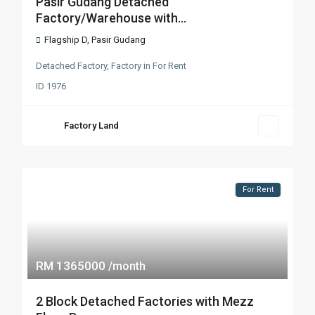
Pasir Gudang Detached
Factory/Warehouse with...
Flagship D
,
Pasir Gudang
Detached Factory
,
Factory
in
For Rent
ID
1976
Factory Land
For Rent
RM 1365000
/month
2 Block Detached Factories with Mezz