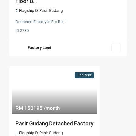
Floor B...
Flagship D
,
Pasir Gudang
Detached Factory
in
For Rent
ID
2780
Factory Land
For Rent
RM 150195
/month
Pasir Gudang Detached Factory
Flagship D
,
Pasir Gudang