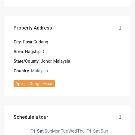
Property Address
City:
Pasir Gudang
Area:
Flagship D
State/County:
Johor, Malaysia
Country:
Malaysia
Open In Google Maps
Schedule a tour
Fri
Sat
Sun
Mon
Tue
Wed
Thu
Fri
Sat
Sun