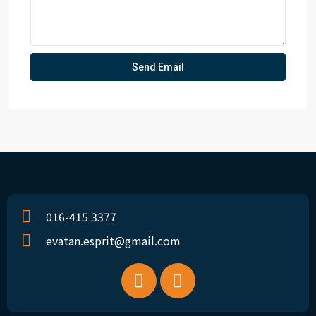
016-415 3377
evatan.esprit@gmail.com