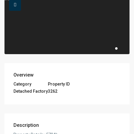
Overview
Category
Property ID
Detached Factory
3262
Description