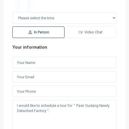
In Person
Video Chat
Your information