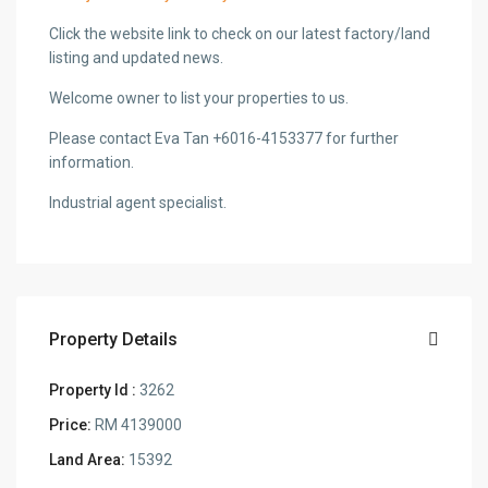
Click the website link to check on our latest factory/land
listing and updated news.
Welcome owner to list your properties to us.
Please contact Eva Tan +6016-4153377 for further
information.
Industrial agent specialist.
Property Details
Property Id :
3262
Price:
RM 4139000
Land Area:
15392