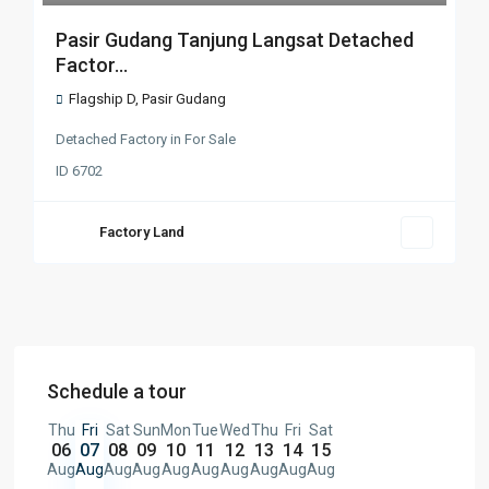
Pasir Gudang Tanjung Langsat Detached
Factor...
Flagship D
,
Pasir Gudang
Detached Factory
in
For Sale
ID
6702
Factory Land
Schedule a tour
Thu
Fri
Sat
Sun
Mon
Tue
Wed
Thu
Fri
Sat
06
07
08
09
10
11
12
13
14
15
Aug
Aug
Aug
Aug
Aug
Aug
Aug
Aug
Aug
Aug