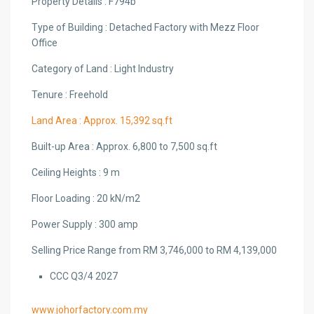
Property Details : F794b
Type of Building : Detached Factory with Mezz Floor
Office
Category of Land : Light Industry
Tenure : Freehold
Land Area : Approx. 15,392 sq.ft
Built-up Area : Approx. 6,800 to 7,500 sq.ft
Ceiling Heights : 9 m
Floor Loading : 20 kN/m2
Power Supply : 300 amp
Selling Price Range from RM 3,746,000 to RM 4,139,000
CCC Q3/4 2027
www.johorfactory.com.my