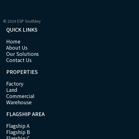
© 2024 ESP Southkey
QUICK LINKS
Home
About Us
Our Solutions
Contact Us
PROPERTIES
Factory
Land
Commercial
Warehouse
FLAGSHIP AREA
Flagship A
Flagship B
Flagship C