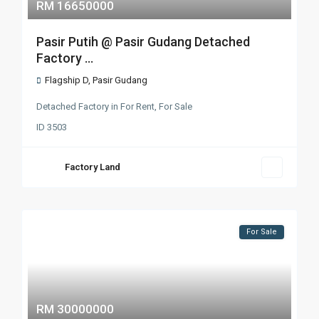
RM 16650000
Pasir Putih @ Pasir Gudang Detached
Factory ...
Flagship D
,
Pasir Gudang
Detached Factory
in
For Rent
,
For Sale
ID
3503
Factory Land
For Sale
RM 30000000