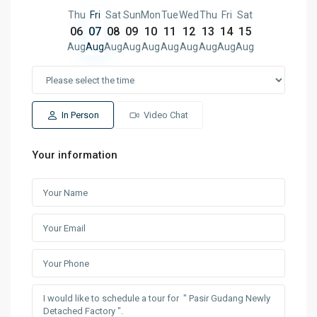
Thu
Fri
Sat
Sun
Mon
Tue
Wed
Thu
Fri
Sat
06
07
08
09
10
11
12
13
14
15
Aug
Aug
Aug
Aug
Aug
Aug
Aug
Aug
Aug
Aug
In Person
Video Chat
Your information