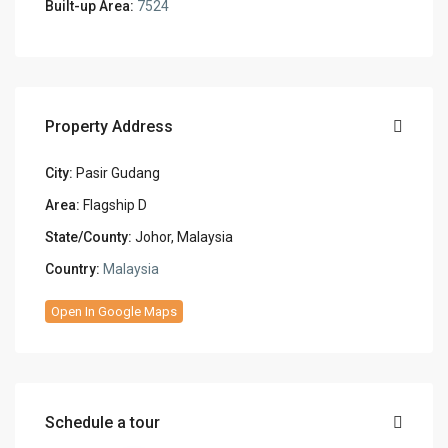
Built-up Area:
7524
Property Address
City:
Pasir Gudang
Area:
Flagship D
State/County:
Johor, Malaysia
Country:
Malaysia
Open In Google Maps
Schedule a tour