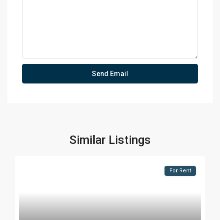
Similar Listings
For Rent