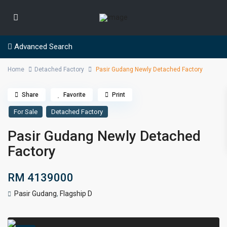
Advanced Search
Home
Detached Factory
Pasir Gudang Newly Detached Factory
Share
Favorite
Print
For Sale
Detached Factory
Pasir Gudang Newly Detached
Factory
RM 4139000
Pasir Gudang
,
Flagship D