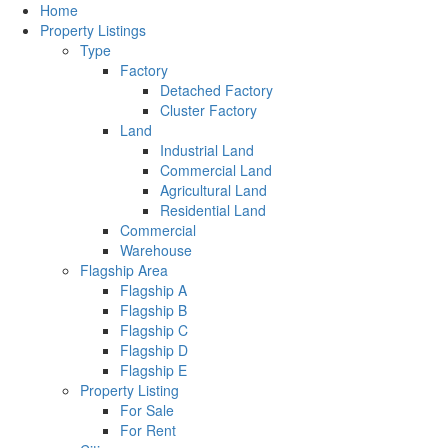
Home
Property Listings
Type
Factory
Detached Factory
Cluster Factory
Land
Industrial Land
Commercial Land
Agricultural Land
Residential Land
Commercial
Warehouse
Flagship Area
Flagship A
Flagship B
Flagship C
Flagship D
Flagship E
Property Listing
For Sale
For Rent