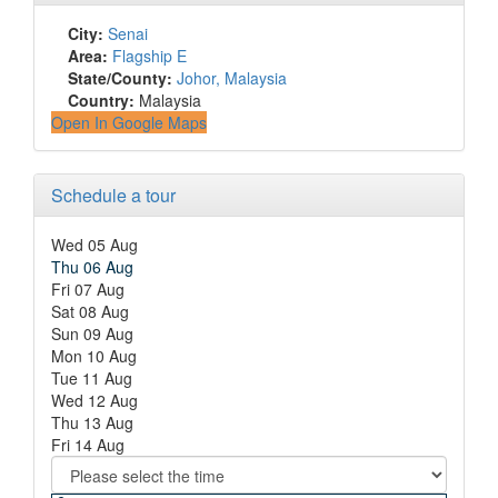
City:
Senai
Area:
Flagship E
State/County:
Johor, Malaysia
Country:
Malaysia
Open In Google Maps
Schedule a tour
Wed
05
Aug
Thu
06
Aug
Fri
07
Aug
Sat
08
Aug
Sun
09
Aug
Mon
10
Aug
Tue
11
Aug
Wed
12
Aug
Thu
13
Aug
Fri
14
Aug