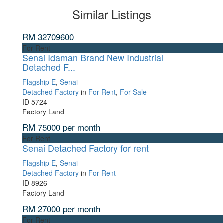
Similar Listings
RM 32709600
For Rent
Senai Idaman Brand New Industrial
Detached F...
Flagship E
,
Senai
Detached Factory
in
For Rent
,
For Sale
ID
5724
Factory Land
RM 75000
per month
For Rent
Senai Detached Factory for rent
Flagship E
,
Senai
Detached Factory
in
For Rent
ID
8926
Factory Land
RM 27000
per month
For Rent