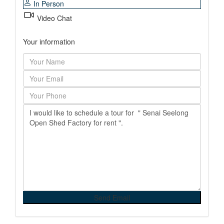
In Person
Video Chat
Your information