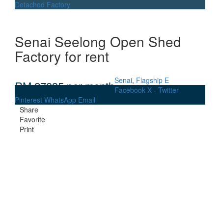
Detached Factory
Senai Seelong Open Shed
Factory for rent
Senai
,
Flagship E
RM 27835
per month
Facebook
X - Twitter
Pinterest
WhatsApp
Email
Share
Favorite
Print