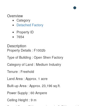
Overview
Category
Detached Factory
Property ID
7654
Description
Property Details : F1002b
Type of Building : Open Shen Factory
Category of Land : Medium Industry
Tenure : Freehold
Land Area : Approx. 1 acre
Built-up Area : Approx. 23,196 sq.ft.
Power Supply : 60 Ampere
Ceiling Height : 9 m