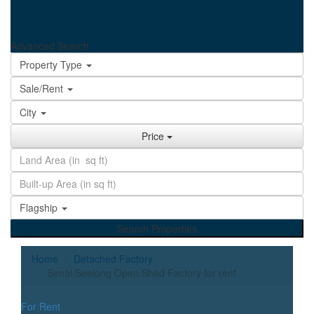
Advanced Search
Property Type
Sale/Rent
City
Price
Flagship
Search Properties
Home
Detached Factory
Senai Seelong Open Shed Factory for rent
For Rent