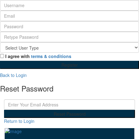
I agree with
terms & conditions
Register
Back to Login
Reset Password
Reset Password
Return to Login