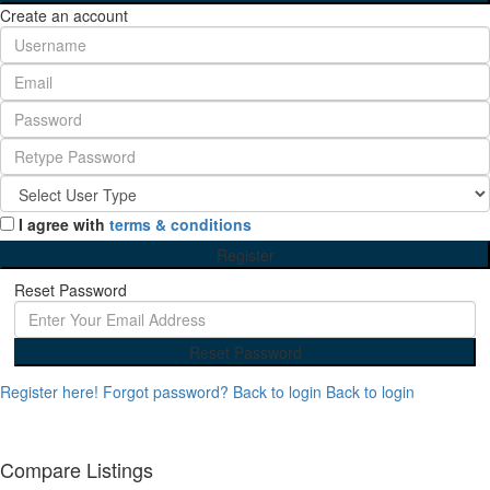
Create an account
I agree with
terms & conditions
Register
Reset Password
Reset Password
Register here!
Forgot password?
Back to login
Back to login
Compare Listings