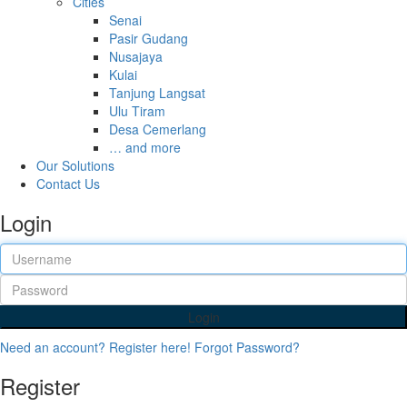
Cities
Senai
Pasir Gudang
Nusajaya
Kulai
Tanjung Langsat
Ulu Tiram
Desa Cemerlang
… and more
Our Solutions
Contact Us
Login
Login
Need an account? Register here!
Forgot Password?
Register