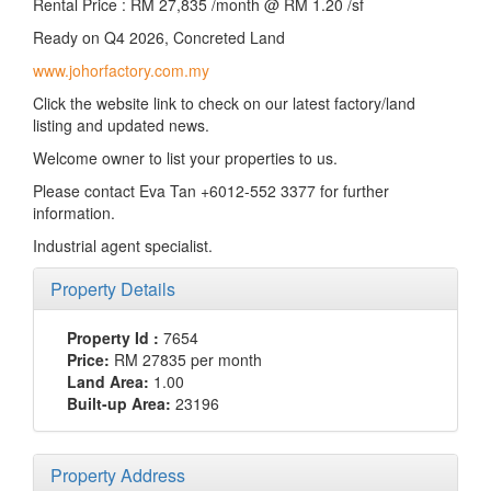
Rental Price : RM 27,835 /month @ RM 1.20 /sf
Ready on Q4 2026, Concreted Land
www.johorfactory.com.my
Click the website link to check on our latest factory/land
listing and updated news.
Welcome owner to list your properties to us.
Please contact Eva Tan +6012-552 3377 for further
information.
Industrial agent specialist.
Property Details
Property Id :
7654
Price:
RM 27835
per month
Land Area:
1.00
Built-up Area:
23196
Property Address