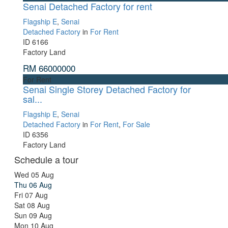
Senai Detached Factory for rent
Flagship E
,
Senai
Detached Factory
in
For Rent
ID
6166
Factory Land
RM 66000000
For Rent
Senai Single Storey Detached Factory for
sal...
Flagship E
,
Senai
Detached Factory
in
For Rent
,
For Sale
ID
6356
Factory Land
Schedule a tour
Wed
05
Aug
Thu
06
Aug
Fri
07
Aug
Sat
08
Aug
Sun
09
Aug
Mon
10
Aug