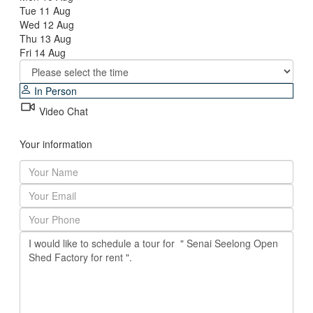
Tue
11
Aug
Wed
12
Aug
Thu
13
Aug
Fri
14
Aug
In Person
Video Chat
Your information