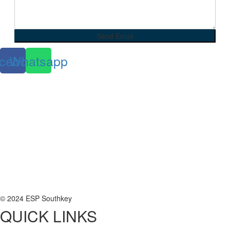
cebook
Whatsapp
© 2024 ESP Southkey
QUICK LINKS
Home