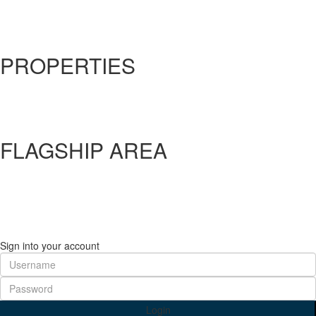
About Us
Our Solutions
Contact Us
PROPERTIES
Factory
Land
Commercial
Warehouse
FLAGSHIP AREA
Flagship A
Flagship B
Flagship C
Flagship D
Flagship E
Sign into your account
Login