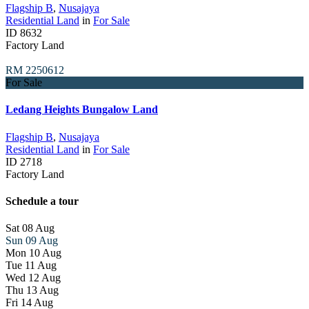
Flagship B
,
Nusajaya
Residential Land
in
For Sale
ID
8632
Factory Land
RM 2250612
For Sale
Ledang Heights Bungalow Land
Flagship B
,
Nusajaya
Residential Land
in
For Sale
ID
2718
Factory Land
Schedule a tour
Sat
08
Aug
Sun
09
Aug
Mon
10
Aug
Tue
11
Aug
Wed
12
Aug
Thu
13
Aug
Fri
14
Aug