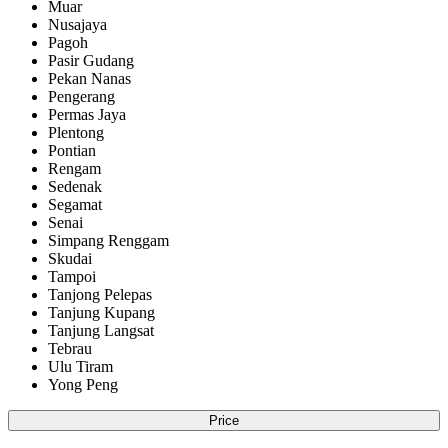
Muar
Nusajaya
Pagoh
Pasir Gudang
Pekan Nanas
Pengerang
Permas Jaya
Plentong
Pontian
Rengam
Sedenak
Segamat
Senai
Simpang Renggam
Skudai
Tampoi
Tanjong Pelepas
Tanjung Kupang
Tanjung Langsat
Tebrau
Ulu Tiram
Yong Peng
Price