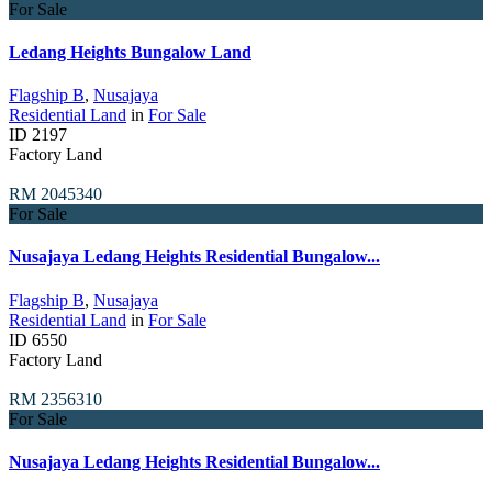
For Sale
Ledang Heights Bungalow Land
Flagship B
,
Nusajaya
Residential Land
in
For Sale
ID
2197
Factory Land
RM 2045340
For Sale
Nusajaya Ledang Heights Residential Bungalow...
Flagship B
,
Nusajaya
Residential Land
in
For Sale
ID
6550
Factory Land
RM 2356310
For Sale
Nusajaya Ledang Heights Residential Bungalow...