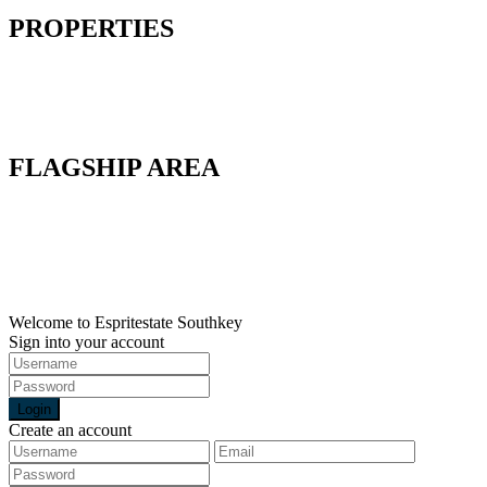
PROPERTIES
Factory
Land
Commercial
Warehouse
FLAGSHIP AREA
Flagship A
Flagship B
Flagship C
Flagship D
Flagship E
Welcome to Espritestate Southkey
Sign into your account
Login
Create an account