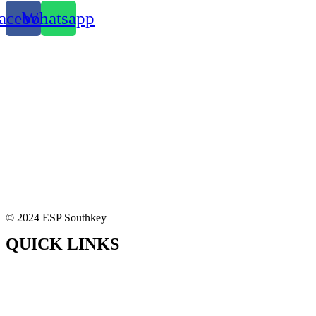
acebook
Whatsapp
© 2024 ESP Southkey
QUICK LINKS
Home
About Us
Our Solutions
Contact Us