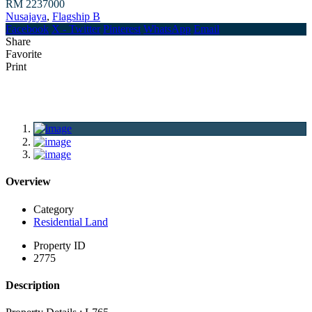
RM 2237000
Nusajaya
,
Flagship B
Facebook
X - Twitter
Pinterest
WhatsApp
Email
Share
Favorite
Print
Overview
Category
Residential Land
Property ID
2775
Description