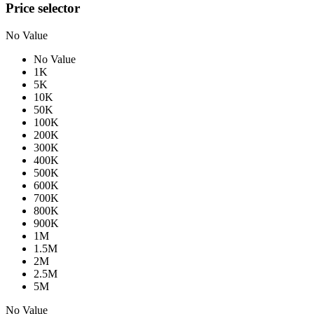
Price selector
No Value
No Value
1K
5K
10K
50K
100K
200K
300K
400K
500K
600K
700K
800K
900K
1M
1.5M
2M
2.5M
5M
No Value