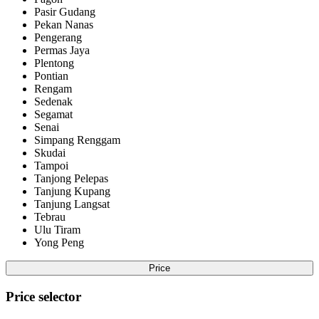
Pasir Gudang
Pekan Nanas
Pengerang
Permas Jaya
Plentong
Pontian
Rengam
Sedenak
Segamat
Senai
Simpang Renggam
Skudai
Tampoi
Tanjong Pelepas
Tanjung Kupang
Tanjung Langsat
Tebrau
Ulu Tiram
Yong Peng
Price
Price selector