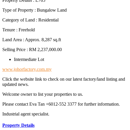
Property Details : L765
Type of Property : Bungalow Land
Category of Land : Residential
Tenure : Freehold
Land Area : Approx. 8,287 sq.ft
Selling Price : RM 2,237,000.00
Intermediate Lot
www.johorfactory.com.my
Click the website link to check on our latest factory/land listing and
updated news.
Welcome owner to list your properties to us.
Please contact Eva Tan +6012-552 3377 for further information.
Industrial agent specialist.
Property Details