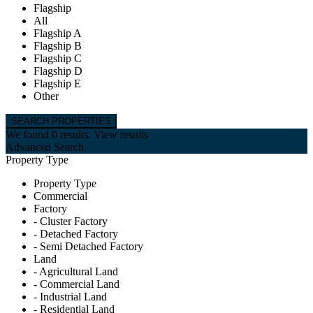
Flagship
All
Flagship A
Flagship B
Flagship C
Flagship D
Flagship E
Other
We found
0
results.
View results
Advanced Search
Property Type
Property Type
Commercial
Factory
- Cluster Factory
- Detached Factory
- Semi Detached Factory
Land
- Agricultural Land
- Commercial Land
- Industrial Land
- Residential Land