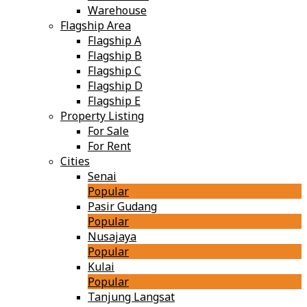
Warehouse
Flagship Area
Flagship A
Flagship B
Flagship C
Flagship D
Flagship E
Property Listing
For Sale
For Rent
Cities
Senai
Popular
Pasir Gudang
Popular
Nusajaya
Popular
Kulai
Popular
Tanjung Langsat