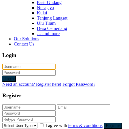
Pasir Gudang
Nusajaya
Kulai
Tanjung Langsat
Ulu Tiram
Desa Cemerlang
… and more
Our Solutions
Contact Us
Login
Login
Need an account? Register here!
Forgot Password?
Register
I agree with
terms & conditions
Register