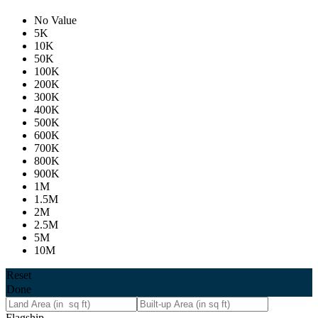
No Value
5K
10K
50K
100K
200K
300K
400K
500K
600K
700K
800K
900K
1M
1.5M
2M
2.5M
5M
10M
Reset
Done
Flagship