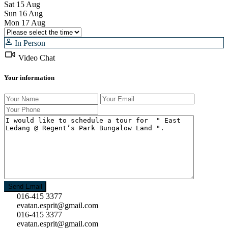
Sat
15
Aug
Sun
16
Aug
Mon
17
Aug
In Person
Video Chat
Your information
016-415 3377
evatan.esprit@gmail.com
016-415 3377
evatan.esprit@gmail.com