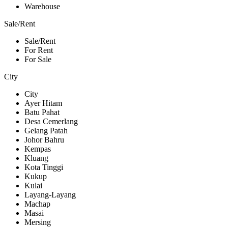
Warehouse
Sale/Rent
Sale/Rent
For Rent
For Sale
City
City
Ayer Hitam
Batu Pahat
Desa Cemerlang
Gelang Patah
Johor Bahru
Kempas
Kluang
Kota Tinggi
Kukup
Kulai
Layang-Layang
Machap
Masai
Mersing