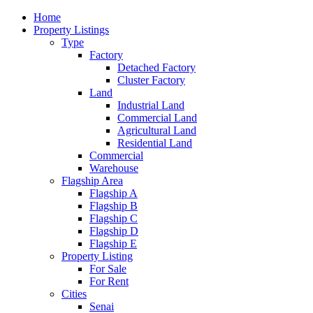
Home
Property Listings
Type
Factory
Detached Factory
Cluster Factory
Land
Industrial Land
Commercial Land
Agricultural Land
Residential Land
Commercial
Warehouse
Flagship Area
Flagship A
Flagship B
Flagship C
Flagship D
Flagship E
Property Listing
For Sale
For Rent
Cities
Senai