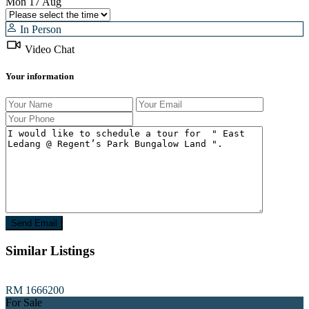
Mon
17
Aug
In Person
Video Chat
Your information
Similar Listings
RM 1666200
For Sale