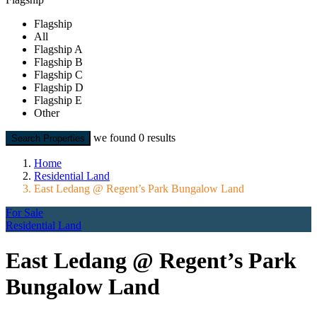
Flagship
All
Flagship A
Flagship B
Flagship C
Flagship D
Flagship E
Other
we found
0
results
Search Properties
Home
Residential Land
East Ledang @ Regent’s Park Bungalow Land
For Sale
Residential Land
East Ledang @ Regent’s Park
Bungalow Land