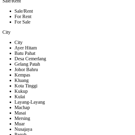
Sale/Rent
Sale/Rent
For Rent
For Sale
City
City
Ayer Hitam
Batu Pahat
Desa Cemerlang
Gelang Patah
Johor Bahru
Kempas
Kluang
Kota Tinggi
Kukup
Kulai
Layang-Layang
Machap
Masai
Mersing
Muar
Nusajaya
Pagoh