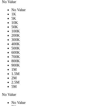
No Value
No Value
1K
5K
10K
50K
100K
200K
300K
400K
500K
600K
700K
800K
900K
1M
1.5M
2M
2.5M
5M
No Value
No Value