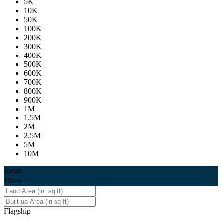
5K
10K
50K
100K
200K
300K
400K
500K
600K
700K
800K
900K
1M
1.5M
2M
2.5M
5M
10M
Reset
Done
Flagship