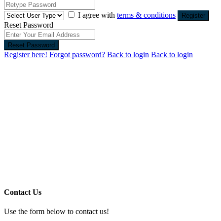
I agree with
terms & conditions
Register
Reset Password
Reset Password
Register here!
Forgot password?
Back to login
Back to login
Contact Us
Use the form below to contact us!