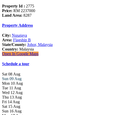
Property Id :
2775
Price:
RM 2237000
Land Area:
8287
Property Address
City:
Nusajaya
Area:
Flagship B
State/County:
Johor, Malaysia
Country:
Malaysia
Open In Google Maps
Schedule a tour
Sat
08
Aug
Sun
09
Aug
Mon
10
Aug
Tue
11
Aug
Wed
12
Aug
Thu
13
Aug
Fri
14
Aug
Sat
15
Aug
Sun
16
Aug