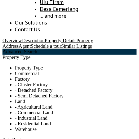
Ulu Tiram
Desa Cemerlang
… and more
Our Solutions
Contact Us
Overview
Description
Property Details
Property
Address
Agent
Schedule a tour
Similar Listings
Advanced Search
Property Type
Property Type
Commercial
Factory
- Cluster Factory
- Detached Factory
- Semi Detached Factory
Land
- Agricultural Land
- Commercial Land
- Industrial Land
- Residential Land
Warehouse