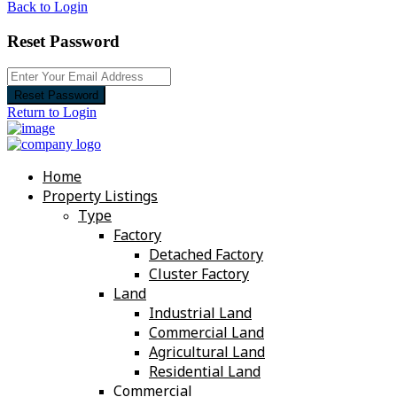
Back to Login
Reset Password
Reset Password
Return to Login
Home
Property Listings
Type
Factory
Detached Factory
Cluster Factory
Land
Industrial Land
Commercial Land
Agricultural Land
Residential Land
Commercial