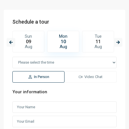
Schedule a tour
Sun
Mon
Tue
09
10
11
Aug
Aug
Aug
In Person
Video Chat
Your information