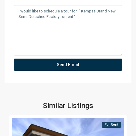
Similar Listings
For Rent