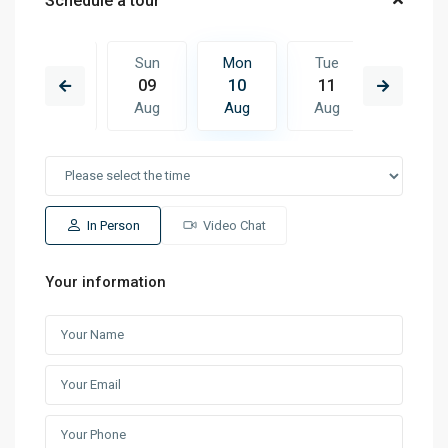
Schedule a tour
Tue
Sun
Mon
Tue
Wed
18
09
10
11
12
Aug
Aug
Aug
Aug
Aug
In Person
Video Chat
Your information