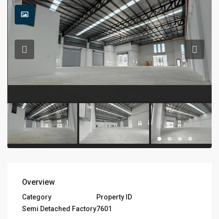
Overview
Category
Property ID
Semi Detached Factory
7601