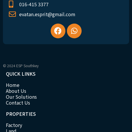
016-415 3377
evatan.esprit@gmail.com
© 2024 ESP Southkey
QUICK LINKS
Home
About Us
Our Solutions
Contact Us
PROPERTIES
Factory
Land