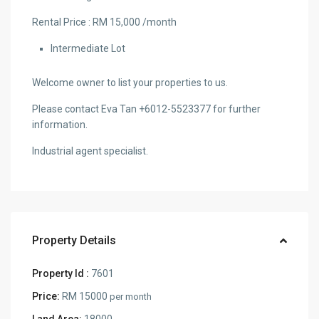
Rental Price : RM 15,000 /month
Intermediate Lot
Welcome owner to list your properties to us.
Please contact Eva Tan +6012-5523377 for further
information.
Industrial agent specialist.
Property Details
Property Id :
7601
Price:
RM 15000
per month
Land Area:
18000