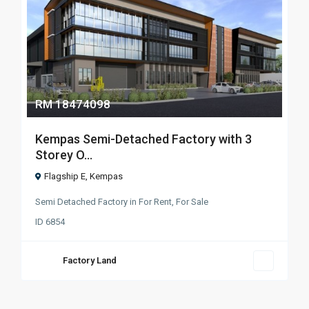
RM 18474098
Kempas Semi-Detached Factory with 3
Storey O...
Flagship E
,
Kempas
Semi Detached Factory
in
For Rent
,
For Sale
ID
6854
Factory Land