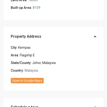
Built-up Area:
8109
Property Address
City:
Kempas
Area:
Flagship E
State/County:
Johor, Malaysia
Country:
Malaysia
Open In Google Maps