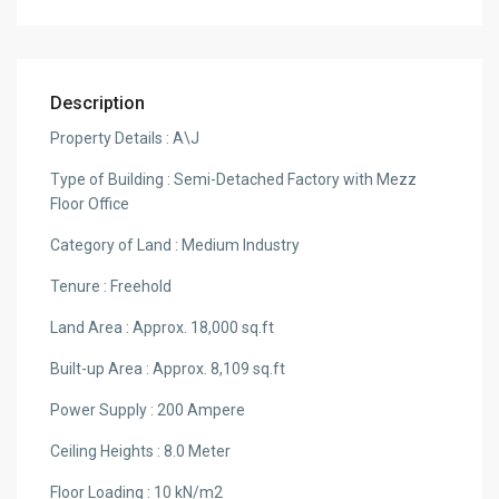
Description
Property Details : A\J
Type of Building : Semi-Detached Factory with Mezz
Floor Office
Category of Land : Medium Industry
Tenure : Freehold
Land Area : Approx. 18,000 sq.ft
Built-up Area : Approx. 8,109 sq.ft
Power Supply : 200 Ampere
Ceiling Heights : 8.0 Meter
Floor Loading : 10 kN/m2