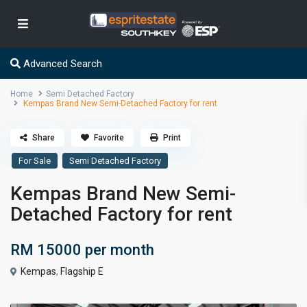
Advanced Search
Home
Semi Detached Factory
Kempas Brand New Semi-Detached Factory for rent
Share
Favorite
Print
For Sale
Semi Detached Factory
Kempas Brand New Semi-
Detached Factory for rent
RM 15000
per month
Kempas
,
Flagship E