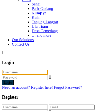
Senai
Pasir Gudang
Nusajaya
Kulai
Tanjung Langsat
Ulu Tiram
Desa Cemerlang
… and more
Our Solutions
Contact Us
Login
Login
Need an account? Register here!
Forgot Password?
Register