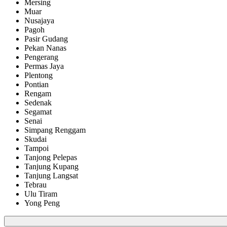
Mersing
Muar
Nusajaya
Pagoh
Pasir Gudang
Pekan Nanas
Pengerang
Permas Jaya
Plentong
Pontian
Rengam
Sedenak
Segamat
Senai
Simpang Renggam
Skudai
Tampoi
Tanjong Pelepas
Tanjung Kupang
Tanjung Langsat
Tebrau
Ulu Tiram
Yong Peng