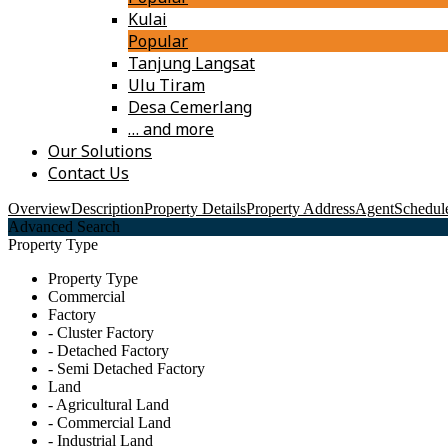
Kulai
Popular
Tanjung Langsat
Ulu Tiram
Desa Cemerlang
… and more
Our Solutions
Contact Us
Overview
Description
Property Details
Property Address
Agent
Schedule
Advanced Search
Property Type
Property Type
Commercial
Factory
- Cluster Factory
- Detached Factory
- Semi Detached Factory
Land
- Agricultural Land
- Commercial Land
- Industrial Land