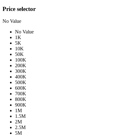
Price selector
No Value
No Value
1K
5K
10K
50K
100K
200K
300K
400K
500K
600K
700K
800K
900K
1M
1.5M
2M
2.5M
5M