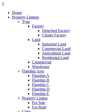
Home
Property Listings
Type
Factory
Detached Factory
Cluster Factory
Land
Industrial Land
Commercial Land
Agricultural Land
Residential Land
Commercial
Warehouse
Flagship Area
Flagship A
Flagship B
Flagship C
Flagship D
Flagship E
Property Listing
For Sale
For Rent
Cities