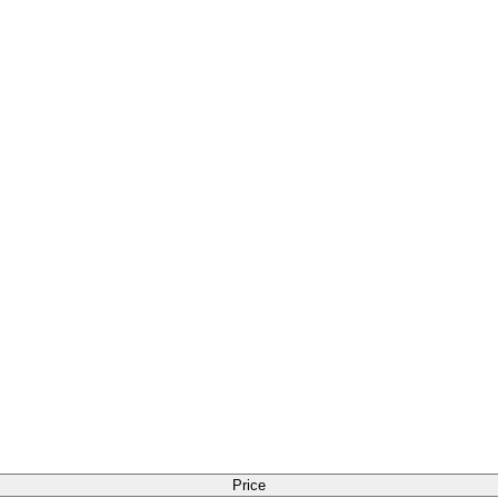
Price