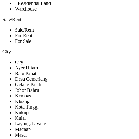
- Residential Land
Warehouse
Sale/Rent
Sale/Rent
For Rent
For Sale
City
City
Ayer Hitam
Batu Pahat
Desa Cemerlang
Gelang Patah
Johor Bahru
Kempas
Kluang
Kota Tinggi
Kukup
Kulai
Layang-Layang
Machap
Masai