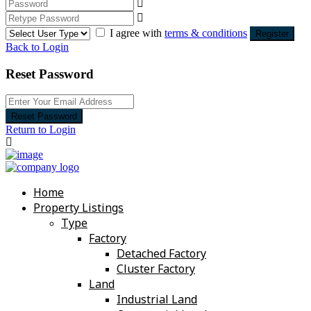
I agree with
terms & conditions
Register
Back to Login
Reset Password
Reset Password
Return to Login
Home
Property Listings
Type
Factory
Detached Factory
Cluster Factory
Land
Industrial Land