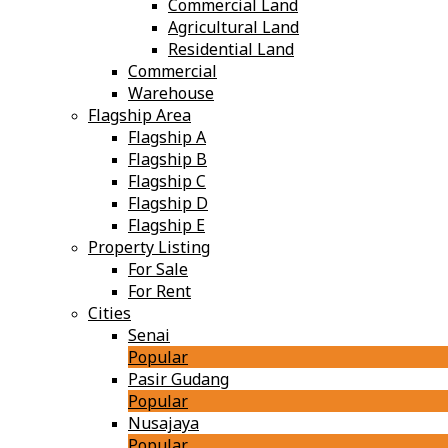
Commercial Land
Agricultural Land
Residential Land
Commercial
Warehouse
Flagship Area
Flagship A
Flagship B
Flagship C
Flagship D
Flagship E
Property Listing
For Sale
For Rent
Cities
Senai
Popular
Pasir Gudang
Popular
Nusajaya
Popular